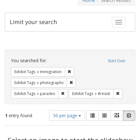
Home
Search Results
Limit your search
Toggle fac
Search
Constraints
You searched for:
Start Over
Remove constraint Exhibit Tags: Immig
Exhibit Tags
Immigration
Remove constraint Exhibit Tags: pho
Exhibit Tags
photographs
Remove constraint Exhibit Tags: parades
Remove cons
Exhibit Tags
parades
Exhibit Tags
#resist
Number
View
List
Gallery
Masonry
Slid
1
entry found
50 per page
of
results
results
as:
Search
to
display
Select an image to start the slideshow