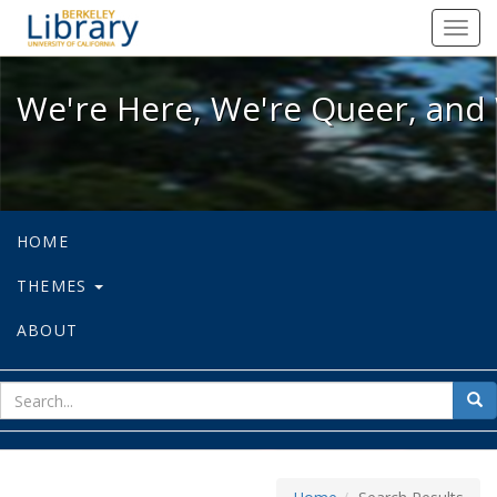
We're Here, We're Queer, and We're
Toggl
navig
We're Here, We're Queer, and 
HOME
THEMES
ABOUT
sear
Sea
for