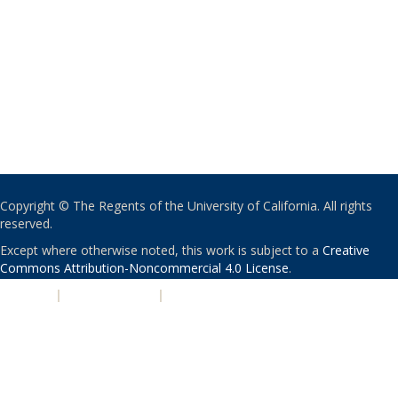
Copyright © The Regents of the University of California. All rights
reserved.
Except where otherwise noted, this work is subject to a
Creative
Commons Attribution-Noncommercial 4.0 License
.
PRIVACY
|
ACCESSIBILITY
|
NONDISCRIMINATION