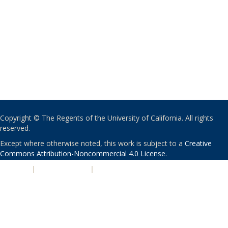
Copyright © The Regents of the University of California. All rights
reserved.
Except where otherwise noted, this work is subject to a
Creative
Commons Attribution-Noncommercial 4.0 License
.
PRIVACY
|
ACCESSIBILITY
|
NONDISCRIMINATION