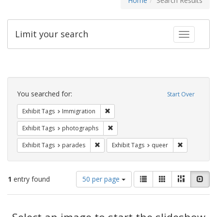
Home
Search Results
Limit your search
Toggle fac
Search
Constraints
You searched for:
Start Over
Remove constraint Exhibit Tags: Immig
Exhibit Tags
Immigration
Remove constraint Exhibit Tags: pho
Exhibit Tags
photographs
Remove constraint Exhibit Tags: parades
Remove const
Exhibit Tags
parades
Exhibit Tags
queer
Number
View
List
Gallery
Masonry
Slid
1
entry found
50 per page
of
results
results
as:
Search
to
display
Select an image to start the slideshow