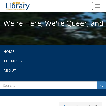
We're Here, We're Queer, and We're
Toggl
navig
We're Here, We're Queer, and 
HOME
THEMES
ABOUT
sear
Sea
for