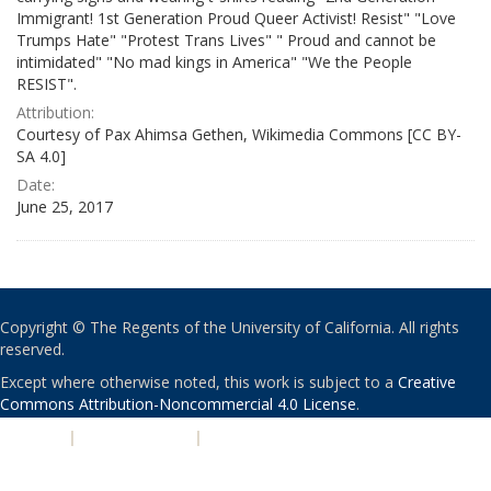
Immigrant! 1st Generation Proud Queer Activist! Resist" "Love
Trumps Hate" "Protest Trans Lives" " Proud and cannot be
intimidated" "No mad kings in America" "We the People
RESIST".
Attribution:
Courtesy of Pax Ahimsa Gethen, Wikimedia Commons [CC BY-
SA 4.0]
Date:
June 25, 2017
Copyright © The Regents of the University of California. All rights
reserved.
Except where otherwise noted, this work is subject to a
Creative
Commons Attribution-Noncommercial 4.0 License
.
PRIVACY
|
ACCESSIBILITY
|
NONDISCRIMINATION