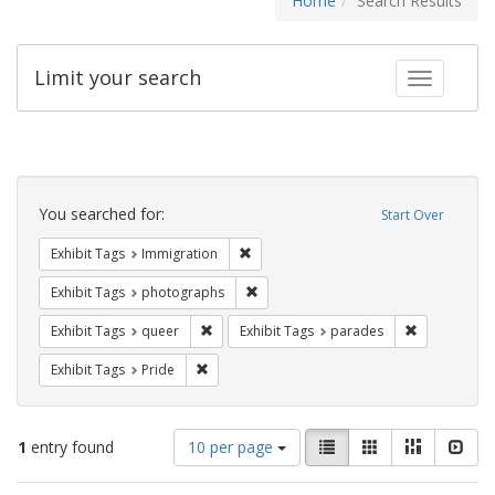
Home
Search Results
Limit your search
Toggle fac
Search
Constraints
You searched for:
Start Over
Remove constraint Exhibit Tags: Immig
Exhibit Tags
Immigration
Remove constraint Exhibit Tags: pho
Exhibit Tags
photographs
Remove constraint Exhibit Tags: queer
Remove const
Exhibit Tags
queer
Exhibit Tags
parades
Remove constraint Exhibit Tags: Pride
Exhibit Tags
Pride
Number
View
List
Gallery
Masonry
Slid
1
entry found
10 per page
of
results
results
as: