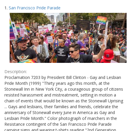
Search
to
1.
San Francisco Pride Parade
display
Results
per
page
Description:
Proclamation 7203 by President Bill Clinton - Gay and Lesbian
Pride Month (1999) "Thirty years ago this month, at the
Stonewall Inn in New York City, a courageous group of citizens
resisted harassment and mistreatment, setting in motion a
chain of events that would be known as the Stonewall Uprising
... Gays and lesbians, their families and friends, celebrate the
anniversary of Stonewall every June in America as Gay and
Lesbian Pride Month." Color photograph of marchers in the
Resistance contingent of the San Francisco Pride Parade
carrying signs and wearing t-shirts reading "2nd Generation