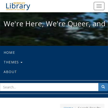
We're Here, We're Queer, and We're
Toggl
navig
We're Here, We're Queer, and 
HOME
THEMES
ABOUT
sear
Sea
for