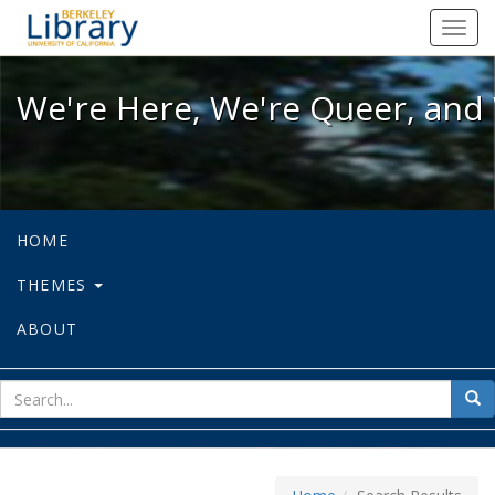
We're Here, We're Queer, and We're
Toggl
navig
We're Here, We're Queer, and 
HOME
THEMES
ABOUT
sear
Sea
for