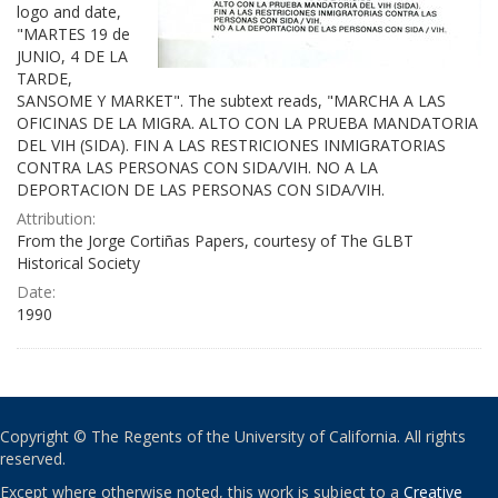
logo and date,
"MARTES 19 de
JUNIO, 4 DE LA
TARDE,
SANSOME Y MARKET". The subtext reads, "MARCHA A LAS
OFICINAS DE LA MIGRA. ALTO CON LA PRUEBA MANDATORIA
DEL VIH (SIDA). FIN A LAS RESTRICIONES INMIGRATORIAS
CONTRA LAS PERSONAS CON SIDA/VIH. NO A LA
DEPORTACION DE LAS PERSONAS CON SIDA/VIH.
Attribution:
From the Jorge Cortiñas Papers, courtesy of The GLBT
Historical Society
Date:
1990
Copyright © The Regents of the University of California. All rights
reserved.
Except where otherwise noted, this work is subject to a
Creative