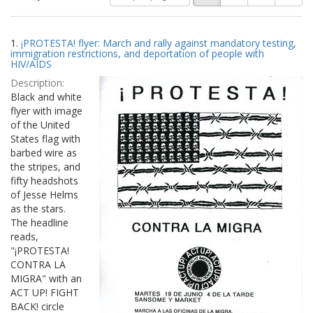
of
results
results
as:
Search
to
1.
¡PROTESTA! flyer: March and rally against mandatory testing,
display
Results
immigration restrictions, and deportation of people with
per
HIV/AIDS
page
Description:
Black and white
flyer with image
of the United
States flag with
barbed wire as
the stripes, and
fifty headshots
of Jesse Helms
as the stars.
The headline
reads,
"¡PROTESTA!
CONTRA LA
MIGRA" with an
ACT UP! FIGHT
BACK! circle