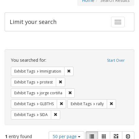
Home
Search Results
Limit your search
Toggle fac
Search
Constraints
You searched for:
Start Over
Remove constraint Exhibit Tags: Immig
Exhibit Tags
Immigration
Remove constraint Exhibit Tags: protest
Exhibit Tags
protest
Remove constraint Exhibit Tags: jorge 
Exhibit Tags
jorge cortiña
Remove constraint Exhibit Tags: GLBTHS
Remove constrai
Exhibit Tags
GLBTHS
Exhibit Tags
rally
Remove constraint Exhibit Tags: SIDA
Exhibit Tags
SIDA
Number
View
List
Gallery
Masonry
Slid
1
entry found
50 per page