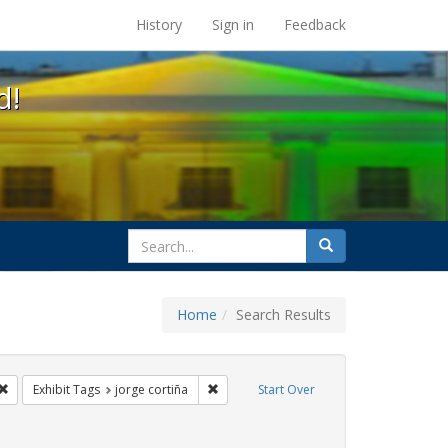
s at the UC Berkeley Library
History
Sign in
Feedback
d!
search
Search
for
Home
Search Results
s: Immigration
Remove constraint Exhibit Tags: protest
Remove constraint Exhibit Tags: jorge co
Exhibit Tags
jorge cortiña
Start Over
s: rally