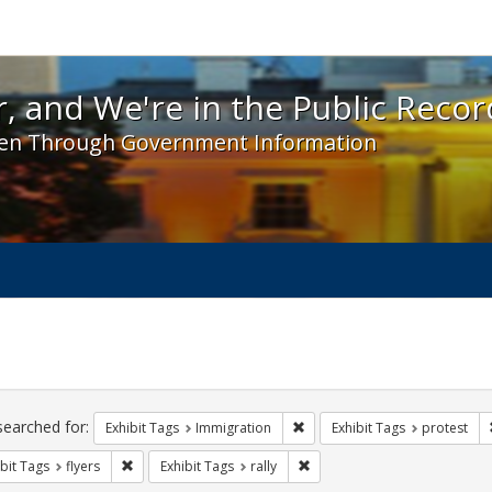
 and We're in the Public Record! - Spotlight exhibit
, and We're in the Public Recor
en Through Government Information
ch
traints
searched for:
Remove constraint Exhibit Tag
Exhibit Tags
Immigration
Exhibit Tags
protest
Remove constraint Exhibit Tags: flyers
Remove constraint Exhibit Tag
bit Tags
flyers
Exhibit Tags
rally