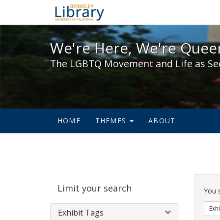
We're Here, We're Queer,
We're Here, We're Queer
The LGBTQ Movement and Life as Se
HOME
THEMES
ABOUT
Sear
Limit your search
Cons
You 
Exhi
Exhibit Tags