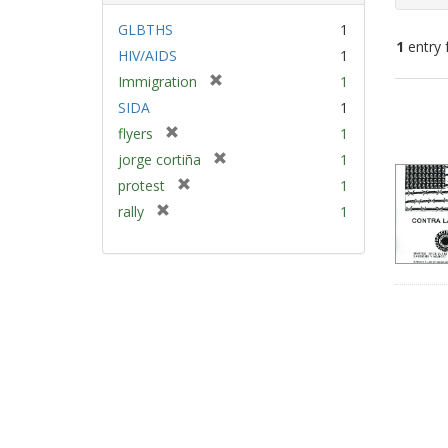
GLBTHS
1
1
entry 
HIV/AIDS
1
[
Immigration
1
Sear
r
SIDA
1
e
Resu
[
flyers
1
m
r
[
jorge cortiña
1
o
e
r
v
[
protest
1
m
e
e
r
[
rally
1
o
m
]
e
r
v
o
m
e
e
v
o
m
]
e
v
o
]
e
v
]
e
]