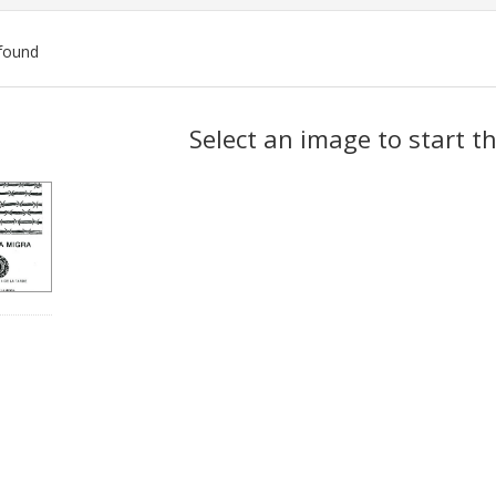
found
ch
Select an image to start t
lts