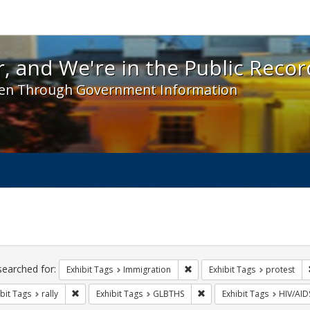
 and We're in the Public Record! - Spotlight exhibit
, and We're in the Public Recor
en Through Government Information
ch
traints
searched for:
Remove constraint Exhibit Tag
Exhibit Tags
Immigration
Exhibit Tags
protest
Remove constraint Exhibit Tags: rally
Remove constraint Exhibit
bit Tags
rally
Exhibit Tags
GLBTHS
Exhibit Tags
HIV/AID