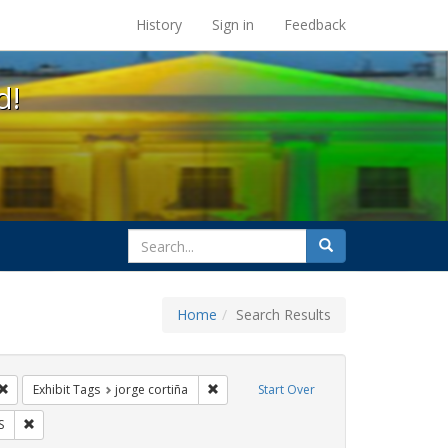
s at the UC Berkeley Library
History
Sign in
Feedback
d!
search
Search
for
Home
Search Results
s: Immigration
Remove constraint Exhibit Tags: protest
Remove constraint Exhibit Tags: jorge co
Exhibit Tags
jorge cortiña
Start Over
 Tags: GLBTHS
Remove constraint Exhibit Tags: HIV/AIDS
S