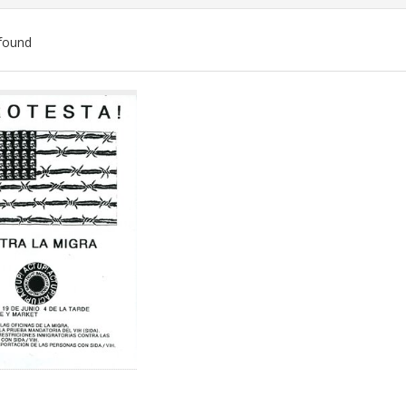
found
ch
lts