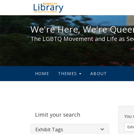
We're Here, We're Queer,
We're Here, We're Queer
The LGBTQ Movement and Life as Se
HOME
THEMES
ABOUT
Sear
Limit your search
Cons
You 
Exhi
Exhibit Tags