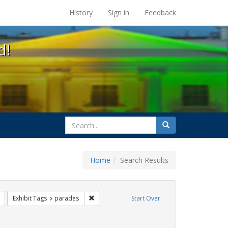
s at the UC Berkeley Library
History
Sign in
Feedback
d!
search
Search
for
Home
Search Results
s: Immigration
Remove constraint Exhibit Tags: queer
Remove constraint Exhibit Tags: parades
Exhibit Tags
parades
Start Over
hibit Tags: Pride