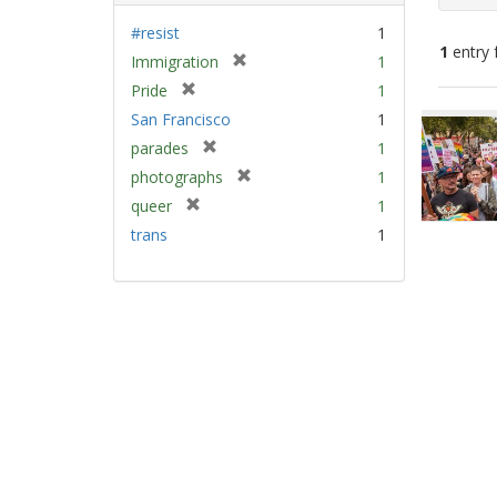
#resist
1
1
entry 
[
Immigration
1
r
[
Pride
1
e
Sear
r
San Francisco
1
m
e
Resu
[
parades
1
o
m
r
v
[
photographs
1
o
e
e
r
v
[
queer
1
m
]
e
e
r
trans
1
o
m
]
e
v
o
m
e
v
o
]
e
v
]
e
]