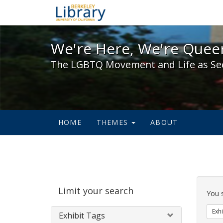
We're Here, We're Queer,
We're Here, We're Queer
The LGBTQ Movement and Life as Se
HOME
THEMES
ABOUT
Sear
Limit your search
Cons
You 
Exhi
Exhibit Tags