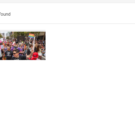
found
ch
lts