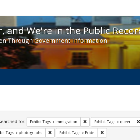
 and We're in the Public Record! - Spotlight exhibit
, and We're in the Public Recor
en Through Government Information
ch
traints
searched for:
Remove constraint Exhibit Tag
Exhibit Tags
Immigration
Exhibit Tags
queer
Remove constraint Exhibit Tags: photographs
Remove constraint Ex
bit Tags
photographs
Exhibit Tags
Pride