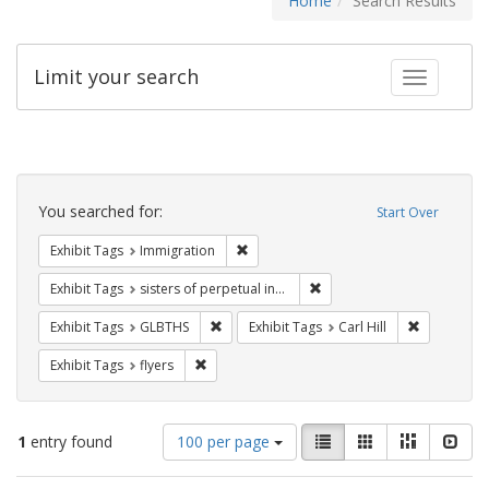
Home
Search Results
Limit your search
Toggle fac
Search
Constraints
You searched for:
Start Over
Remove constraint Exhibit Tags: Immig
Exhibit Tags
Immigration
Remove constraint Exhibit T
Exhibit Tags
sisters of perpetual indulgence
Remove constraint Exhibit Tags: GLBTHS
Remove cons
Exhibit Tags
GLBTHS
Exhibit Tags
Carl Hill
Remove constraint Exhibit Tags: flyers
Exhibit Tags
flyers
Number
View
List
Gallery
Masonry
Slid
1
entry found
100 per page
of
results
results
as: