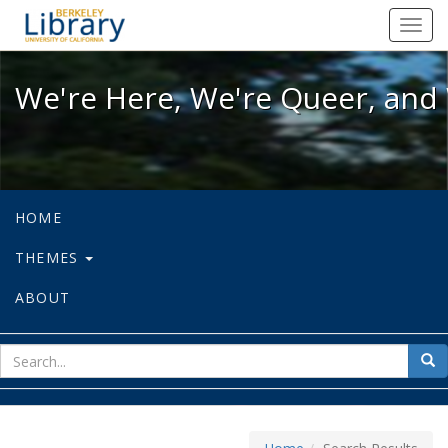
We're Here, We're Queer, and We're
Toggl
navig
We're Here, We're Queer, and 
HOME
THEMES
ABOUT
sear
Sea
for