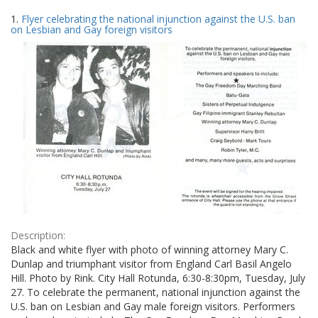
Search
to
1.
Flyer celebrating the national injunction against the U.S. ban
display
Results
on Lesbian and Gay foreign visitors
per
page
Description:
Black and white flyer with photo of winning attorney Mary C.
Dunlap and triumphant visitor from England Carl Basil Angelo
Hill. Photo by Rink. City Hall Rotunda, 6:30-8:30pm, Tuesday, July
27. To celebrate the permanent, national injunction against the
U.S. ban on Lesbian and Gay male foreign visitors. Performers