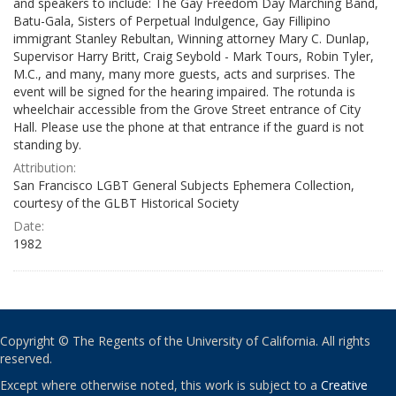
and speakers to include: The Gay Freedom Day Marching Band,
Batu-Gala, Sisters of Perpetual Indulgence, Gay Fillipino
immigrant Stanley Rebultan, Winning attorney Mary C. Dunlap,
Supervisor Harry Britt, Craig Seybold - Mark Tours, Robin Tyler,
M.C., and many, many more guests, acts and surprises. The
event will be signed for the hearing impaired. The rotunda is
wheelchair accessible from the Grove Street entrance of City
Hall. Please use the phone at that entrance if the guard is not
standing by.
Attribution:
San Francisco LGBT General Subjects Ephemera Collection,
courtesy of the GLBT Historical Society
Date:
1982
Copyright © The Regents of the University of California. All rights
reserved.
Except where otherwise noted, this work is subject to a
Creative