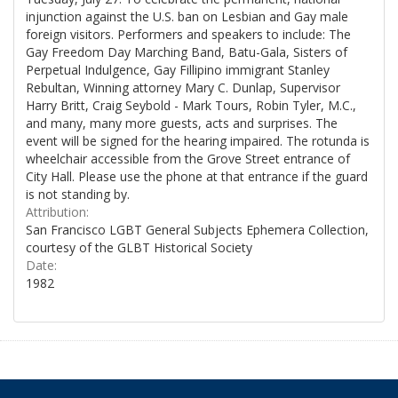
injunction against the U.S. ban on Lesbian and Gay male
foreign visitors. Performers and speakers to include: The
Gay Freedom Day Marching Band, Batu-Gala, Sisters of
Perpetual Indulgence, Gay Fillipino immigrant Stanley
Rebultan, Winning attorney Mary C. Dunlap, Supervisor
Harry Britt, Craig Seybold - Mark Tours, Robin Tyler, M.C.,
and many, many more guests, acts and surprises. The
event will be signed for the hearing impaired. The rotunda is
wheelchair accessible from the Grove Street entrance of
City Hall. Please use the phone at that entrance if the guard
is not standing by.
Attribution:
San Francisco LGBT General Subjects Ephemera Collection,
courtesy of the GLBT Historical Society
Date:
1982