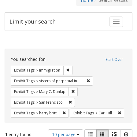
Home
Search Results
Limit your search
Toggle fac
Search
Constraints
You searched for:
Start Over
Remove constraint Exhibit Tags: Immig
Exhibit Tags
Immigration
Remove constraint Exhibit T
Exhibit Tags
sisters of perpetual indulgence
Remove constraint Exhibit Tags: Mar
Exhibit Tags
Mary C. Dunlap
Remove constraint Exhibit Tags: San F
Exhibit Tags
San Francisco
Remove constraint Exhibit Tags: harry bri
Remove co
Exhibit Tags
harry britt
Exhibit Tags
Carl Hill
Number
View
List
Gallery
Masonry
Slid
1
entry found
10 per page