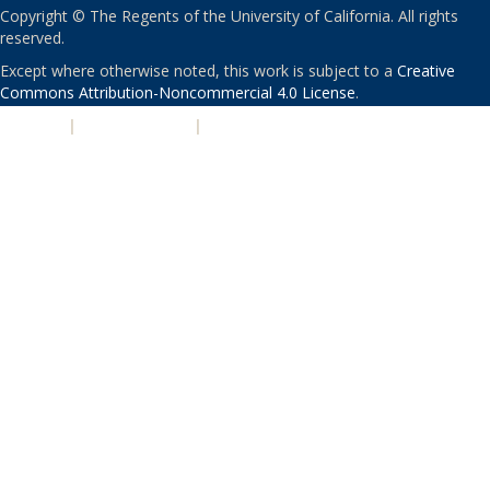
Copyright © The Regents of the University of California. All rights
reserved.
Except where otherwise noted, this work is subject to a
Creative
Commons Attribution-Noncommercial 4.0 License
.
PRIVACY
|
ACCESSIBILITY
|
NONDISCRIMINATION