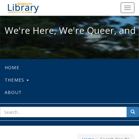
We're Here, We're Queer, and We're
Toggl
navig
We're Here, We're Queer, and 
HOME
THEMES
ABOUT
sear
Sea
for