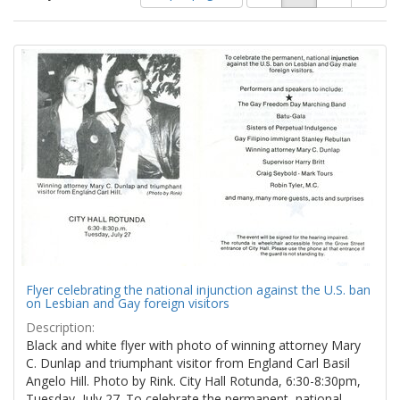
of
results
results
as:
Search
to
display
Results
per
page
Flyer celebrating the national injunction against the U.S. ban
on Lesbian and Gay foreign visitors
Description:
Black and white flyer with photo of winning attorney Mary
C. Dunlap and triumphant visitor from England Carl Basil
Angelo Hill. Photo by Rink. City Hall Rotunda, 6:30-8:30pm,
Tuesday, July 27. To celebrate the permanent, national