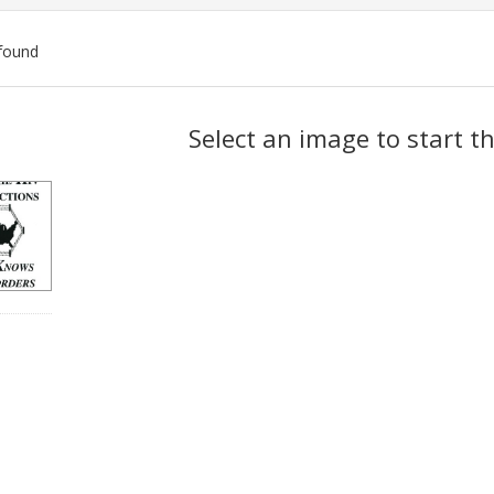
found
ch
Select an image to start t
lts