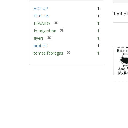
ACT UP
1
1
entry 
GLBTHS
1
[
HIV/AIDS
1
Sear
r
[
Immigration
1
e
Resu
r
[
flyers
1
m
e
r
protest
1
o
m
e
v
[
tomás fabregas
1
o
m
e
r
v
o
]
e
e
v
m
]
e
o
]
v
e
]