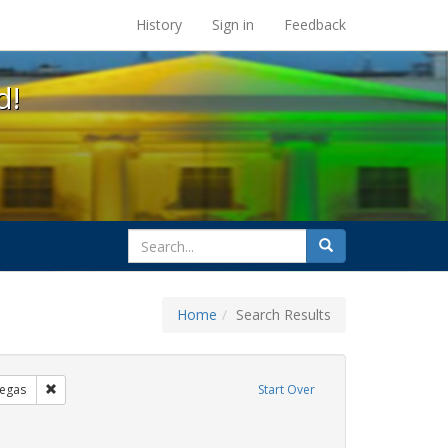
s at the UC Berkeley Library
History
Sign in
Feedback
d!
search
Search
for
Home
Search Results
s: Immigration
Remove constraint Exhibit Tags: tomás fabregas
egas
Start Over
 Tags: flyers