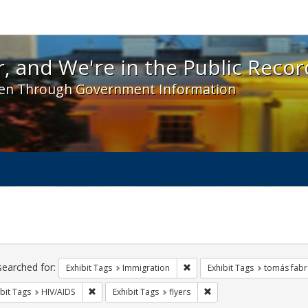
 and We're in the Public Record! - Spotlight exhibit
, and We're in the Public Recor
en Through Government Information
ch
traints
searched for:
Remove constraint Exhibit Tag
Exhibit Tags
Immigration
Exhibit Tags
tomás fabr
Remove constraint Exhibit Tags: HIV/AIDS
Remove constraint Exhibit
bit Tags
HIV/AIDS
Exhibit Tags
flyers