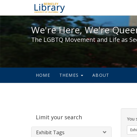
We're Here, We're Queer,
We're Here, We're Queer
The LGBTQ Movement and Life as Se
HOME
THEMES
ABOUT
Sear
Limit your search
Cons
You 
Exhi
Exhibit Tags