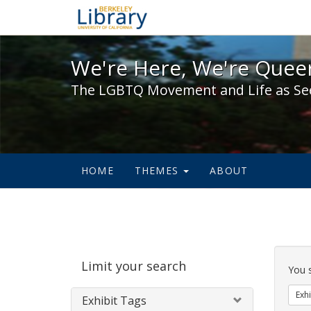
We're Here, We're Queer,
We're Here, We're Queer
The LGBTQ Movement and Life as Se
HOME
THEMES
ABOUT
Sear
Limit your search
Cons
You 
Exhi
Exhibit Tags