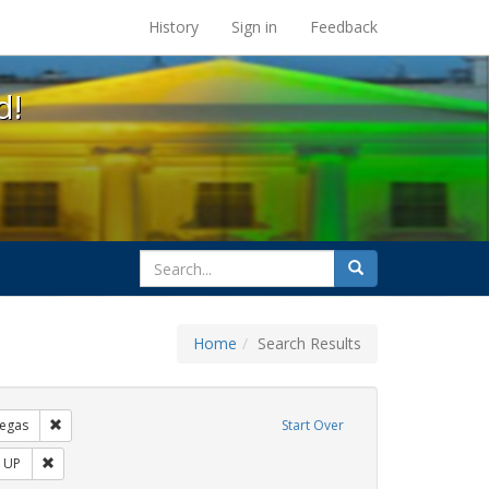
s at the UC Berkeley Library
History
Sign in
Feedback
d!
search
Search
for
Home
Search Results
s: Immigration
Remove constraint Exhibit Tags: tomás fabregas
egas
Start Over
bit Tags: protest
Remove constraint Exhibit Tags: ACT UP
 UP