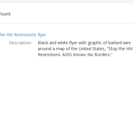
found
ch
he HIV Restrictions flyer
lts
Description:
Black and white flyer with graphic of barbed wire
around a map of the United States, "Stop the HIV
Restrictions: AIDS Knows No Borders."