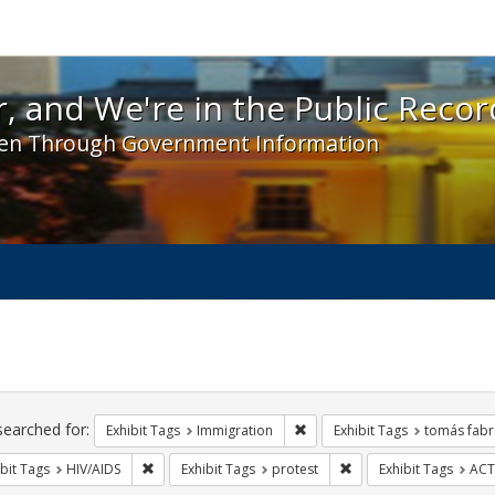
 and We're in the Public Record! - Spotlight exhibit
, and We're in the Public Recor
en Through Government Information
ch
traints
searched for:
Remove constraint Exhibit Tag
Exhibit Tags
Immigration
Exhibit Tags
tomás fabr
Remove constraint Exhibit Tags: HIV/AIDS
Remove constraint Exhi
bit Tags
HIV/AIDS
Exhibit Tags
protest
Exhibit Tags
ACT