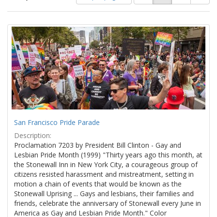
of
results
results
as:
Search
to
display
Results
per
page
San Francisco Pride Parade
Description:
Proclamation 7203 by President Bill Clinton - Gay and
Lesbian Pride Month (1999) "Thirty years ago this month, at
the Stonewall Inn in New York City, a courageous group of
citizens resisted harassment and mistreatment, setting in
motion a chain of events that would be known as the
Stonewall Uprising ... Gays and lesbians, their families and
friends, celebrate the anniversary of Stonewall every June in
America as Gay and Lesbian Pride Month." Color