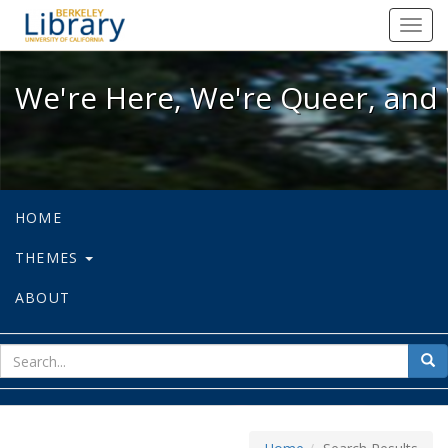
We're Here, We're Queer, and We're
Toggl
navig
We're Here, We're Queer, and 
HOME
THEMES
ABOUT
sear
Sea
for