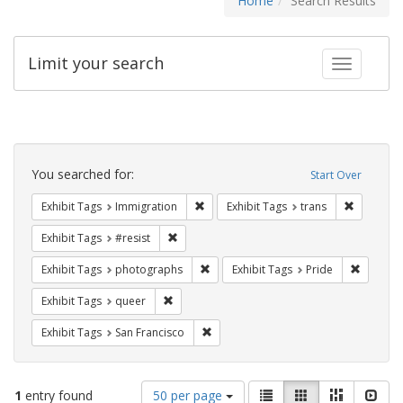
Home
Search Results
Limit your search
Toggle fac
Search
Constraints
You searched for:
Start Over
Remove constraint Exhibit Tags: Immig
Remove co
Exhibit Tags
Immigration
Exhibit Tags
trans
Remove constraint Exhibit Tags: #resist
Exhibit Tags
#resist
Remove constraint Exhibit Tags: pho
Remove c
Exhibit Tags
photographs
Exhibit Tags
Pride
Remove constraint Exhibit Tags: queer
Exhibit Tags
queer
Remove constraint Exhibit Tags: San F
Exhibit Tags
San Francisco
Number
View
List
Gallery
Masonry
Slid
1
entry found
50 per page