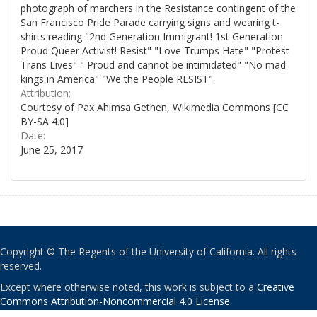
photograph of marchers in the Resistance contingent of the
San Francisco Pride Parade carrying signs and wearing t-
shirts reading "2nd Generation Immigrant! 1st Generation
Proud Queer Activist! Resist" "Love Trumps Hate" "Protest
Trans Lives" " Proud and cannot be intimidated" "No mad
kings in America" "We the People RESIST".
Attribution:
Courtesy of Pax Ahimsa Gethen, Wikimedia Commons [CC
BY-SA 4.0]
Date:
June 25, 2017
Copyright © The Regents of the University of California. All rights
reserved.
Except where otherwise noted, this work is subject to a
Creative
Commons Attribution-Noncommercial 4.0 License
.