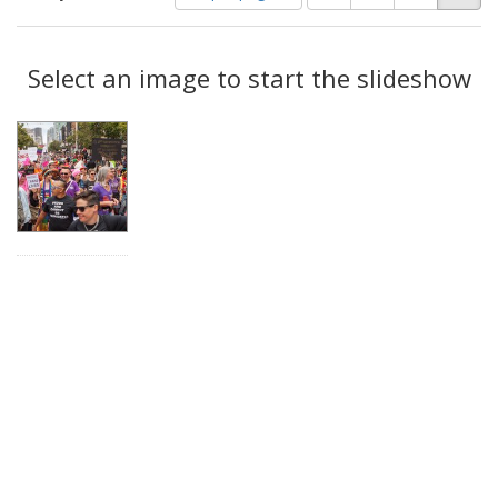
of
results
results
as:
Search
to
display
Select an image to start the slideshow
Results
per
page