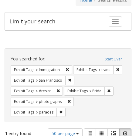
Home
Search Results
Limit your search
Toggle fac
Search
Constraints
You searched for:
Start Over
Remove constraint Exhibit Tags: Immig
Remove co
Exhibit Tags
Immigration
Exhibit Tags
trans
Remove constraint Exhibit Tags: San F
Exhibit Tags
San Francisco
Remove constraint Exhibit Tags: #resist
Remove constra
Exhibit Tags
#resist
Exhibit Tags
Pride
Remove constraint Exhibit Tags: pho
Exhibit Tags
photographs
Remove constraint Exhibit Tags: parades
Exhibit Tags
parades
Number
View
List
Gallery
Masonry
Slid
1
entry found
50 per page