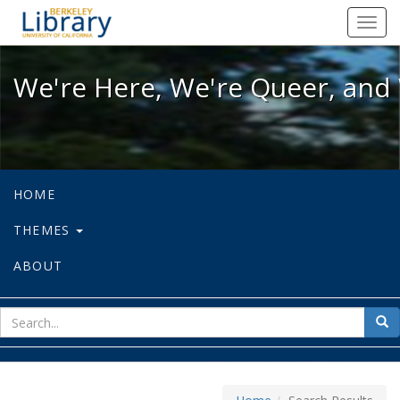
We're Here, We're Queer, and We're
Toggl
navig
We're Here, We're Queer, and 
HOME
THEMES
ABOUT
sear
Sea
for