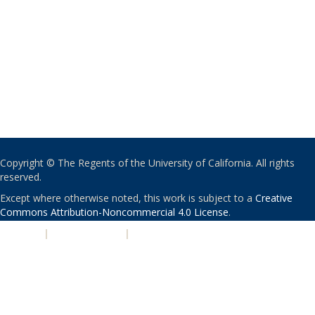
Copyright © The Regents of the University of California. All rights
reserved.
Except where otherwise noted, this work is subject to a
Creative
Commons Attribution-Noncommercial 4.0 License
.
PRIVACY
|
ACCESSIBILITY
|
NONDISCRIMINATION