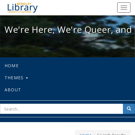
We're Here, We're Queer, and We're
Toggl
navig
We're Here, We're Queer, and 
HOME
THEMES
ABOUT
sear
Sea
for