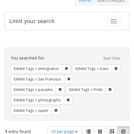
Home
Search Results
Limit your search
Toggle fac
Search
Constraints
You searched for:
Start Over
Remove constraint Exhibit Tags: Immig
Remove co
Exhibit Tags
Immigration
Exhibit Tags
trans
Remove constraint Exhibit Tags: San F
Exhibit Tags
San Francisco
Remove constraint Exhibit Tags: parades
Remove constr
Exhibit Tags
parades
Exhibit Tags
Pride
Remove constraint Exhibit Tags: pho
Exhibit Tags
photographs
Remove constraint Exhibit Tags: queer
Exhibit Tags
queer
Number
View
List
Gallery
Masonry
Slid
1
entry found
10 per page