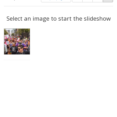
of
results
results
as:
Search
to
display
Select an image to start the slideshow
Results
per
page