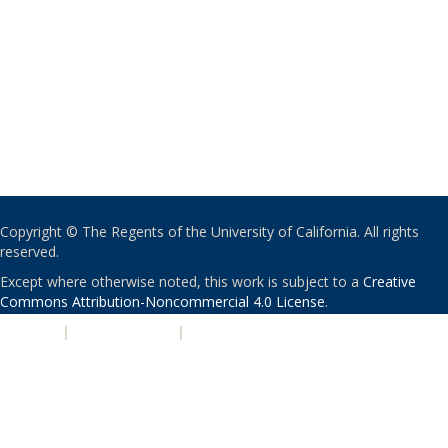
Copyright © The Regents of the University of California. All rights
reserved.
Except where otherwise noted, this work is subject to a
Creative
Commons Attribution-Noncommercial 4.0 License
.
PRIVACY
|
ACCESSIBILITY
|
NONDISCRIMINATION