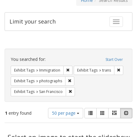
Home
Search Results
Limit your search
Toggle fac
Search
Constraints
You searched for:
Start Over
Remove constraint Exhibit Tags: Immig
Remove co
Exhibit Tags
Immigration
Exhibit Tags
trans
Remove constraint Exhibit Tags: pho
Exhibit Tags
photographs
Remove constraint Exhibit Tags: San F
Exhibit Tags
San Francisco
Number
View
List
Gallery
Masonry
Slid
1
entry found
50 per page
of
results
results
as:
Search
to
display
Select an image to start the slideshow