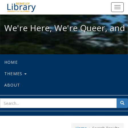
We're Here, We're Queer, and We're
Toggl
navig
We're Here, We're Queer, and 
HOME
THEMES
ABOUT
sear
Sea
for