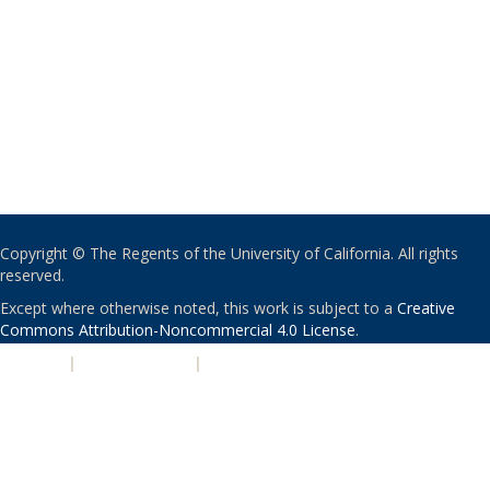
Copyright © The Regents of the University of California. All rights
reserved.
Except where otherwise noted, this work is subject to a
Creative
Commons Attribution-Noncommercial 4.0 License
.
PRIVACY
|
ACCESSIBILITY
|
NONDISCRIMINATION