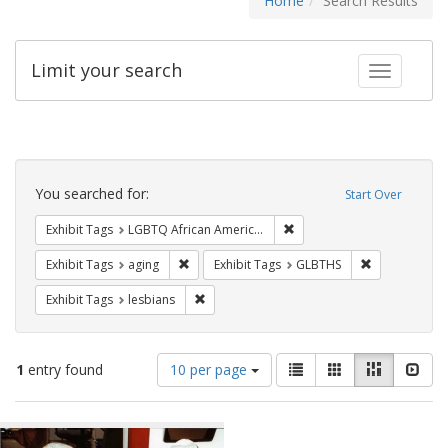
Home
Search Results
Limit your search
Toggle fac
Search
Constraints
You searched for:
Start Over
Remove constraint Exhibit
Exhibit Tags
LGBTQ African Americans
Remove constraint Exhibit Tags: aging
Remove const
Exhibit Tags
aging
Exhibit Tags
GLBTHS
Remove constraint Exhibit Tags: lesbians
Exhibit Tags
lesbians
Number
View
List
Gallery
Masonry
Slid
1
entry found
10 per page
of
results
results
as:
Search
to
display