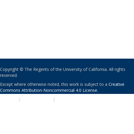
Copyright © The Regents of the University of California. All rights
reserved.
Except where otherwise noted, this work is subject to a
Creative
Commons Attribution-Noncommercial 4.0 License
.
PRIVACY
|
ACCESSIBILITY
|
NONDISCRIMINATION