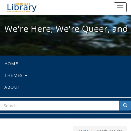
We're Here, We're Queer, and We're
Toggl
navig
We're Here, We're Queer, and 
HOME
THEMES
ABOUT
sear
Sea
for