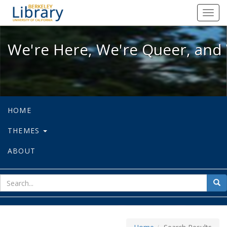
We're Here, We're Queer, and We're
Toggl
navig
We're Here, We're Queer, and 
HOME
THEMES
ABOUT
sear
Sea
for