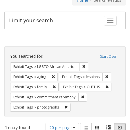
Home
Search Results
Limit your search
Toggle fac
Search
Constraints
You searched for:
Start Over
Remove constraint Exhibit
Exhibit Tags
LGBTQ African Americans
Remove constraint Exhibit Tags: aging
Remove constr
Exhibit Tags
aging
Exhibit Tags
lesbians
Remove constraint Exhibit Tags: family
Remove const
Exhibit Tags
family
Exhibit Tags
GLBTHS
Remove constraint Exhibit
Exhibit Tags
commitment ceremony
Remove constraint Exhibit Tags: pho
Exhibit Tags
photographs
Number
View
List
Gallery
Masonry
Slid
1
entry found
20 per page