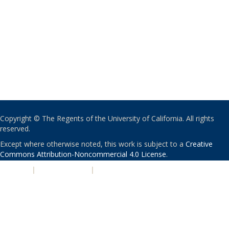
Copyright © The Regents of the University of California. All rights
reserved.
Except where otherwise noted, this work is subject to a
Creative
Commons Attribution-Noncommercial 4.0 License
.
PRIVACY
|
ACCESSIBILITY
|
NONDISCRIMINATION