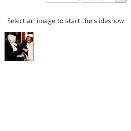
of
results
results
as:
Search
to
display
Select an image to start the slideshow
Results
per
page