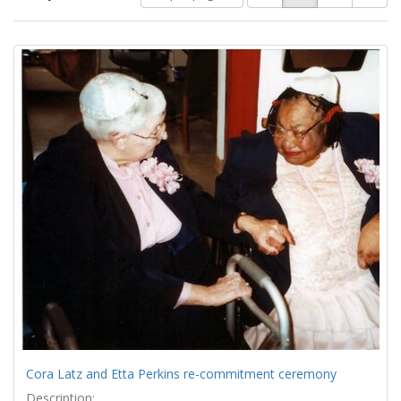
of
results
results
as:
Search
to
display
Results
per
page
Cora Latz and Etta Perkins re-commitment ceremony
Description: