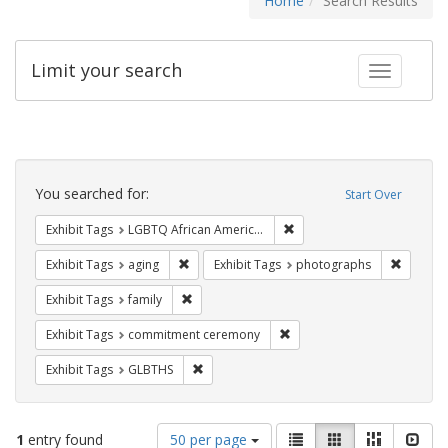
Home
Search Results
Limit your search
Toggle fac
Search
Constraints
You searched for:
Start Over
Remove constraint Exhibit
Exhibit Tags
LGBTQ African Americans
Remove constraint Exhibit Tags: aging
Remove 
Exhibit Tags
aging
Exhibit Tags
photographs
Remove constraint Exhibit Tags: family
Exhibit Tags
family
Remove constraint Exhibit
Exhibit Tags
commitment ceremony
Remove constraint Exhibit Tags: GLBTHS
Exhibit Tags
GLBTHS
Number
View
List
Gallery
Masonry
Slid
1
entry found
50 per page