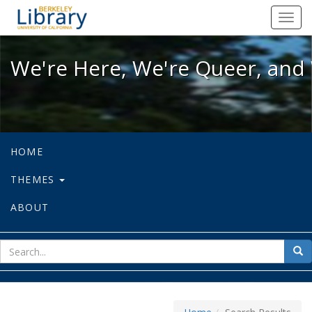
We're Here, We're Queer, and We're
Toggl
navig
We're Here, We're Queer, and 
HOME
THEMES
ABOUT
sear
Sea
for