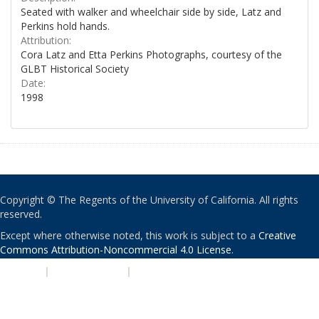
Seated with walker and wheelchair side by side, Latz and
Perkins hold hands.
Attribution:
Cora Latz and Etta Perkins Photographs, courtesy of the
GLBT Historical Society
Date:
1998
Copyright © The Regents of the University of California. All rights
reserved.
Except where otherwise noted, this work is subject to a
Creative
Commons Attribution-Noncommercial 4.0 License
.
PRIVACY
|
ACCESSIBILITY
|
NONDISCRIMINATION