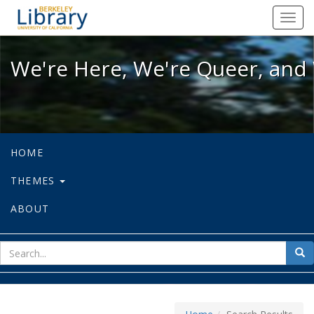
We're Here, We're Queer, and We're
Toggl
navig
We're Here, We're Queer, and 
HOME
THEMES
ABOUT
sear
Sea
for