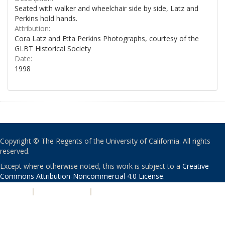
Seated with walker and wheelchair side by side, Latz and
Perkins hold hands.
Attribution:
Cora Latz and Etta Perkins Photographs, courtesy of the
GLBT Historical Society
Date:
1998
Copyright © The Regents of the University of California. All rights
reserved.
Except where otherwise noted, this work is subject to a
Creative
Commons Attribution-Noncommercial 4.0 License
.
PRIVACY
|
ACCESSIBILITY
|
NONDISCRIMINATION