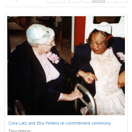
of
results
results
as:
Search
to
display
Results
per
page
Cora Latz and Etta Perkins re-commitment ceremony
Description: