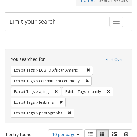
Home
Search Results
Limit your search
Toggle fac
Search
Constraints
You searched for:
Start Over
Remove constraint Exhibit
Exhibit Tags
LGBTQ African Americans
Remove constraint Exhibit
Exhibit Tags
commitment ceremony
Remove constraint Exhibit Tags: aging
Remove constrai
Exhibit Tags
aging
Exhibit Tags
family
Remove constraint Exhibit Tags: lesbians
Exhibit Tags
lesbians
Remove constraint Exhibit Tags: pho
Exhibit Tags
photographs
Number
View
List
Gallery
Masonry
Slid
1
entry found
10 per page