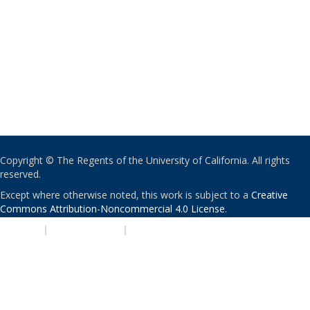
Copyright © The Regents of the University of California. All rights
reserved.
Except where otherwise noted, this work is subject to a
Creative
Commons Attribution-Noncommercial 4.0 License
.
PRIVACY
|
ACCESSIBILITY
|
NONDISCRIMINATION