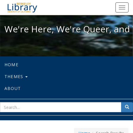
We're Here, We're Queer, and We're
Toggl
navig
We're Here, We're Queer, and 
HOME
THEMES
ABOUT
sear
Sea
for