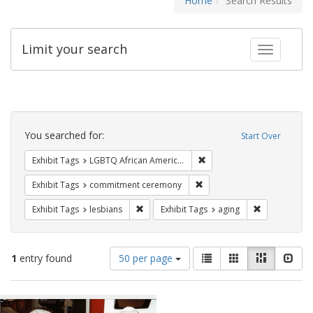
Home
Search Results
Limit your search
Toggle fac
Search
Constraints
You searched for:
Start Over
Remove constraint Exhibit
Exhibit Tags
LGBTQ African Americans
Remove constraint Exhibit
Exhibit Tags
commitment ceremony
Remove constraint Exhibit Tags: lesbians
Remove constr
Exhibit Tags
lesbians
Exhibit Tags
aging
Number
View
List
Gallery
Masonry
Slid
1
entry found
50 per page
of
results
results
as:
Search
to
display