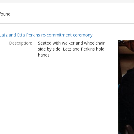
found
ch
Latz and Etta Perkins re-commitment ceremony
lts
Description:
Seated with walker and wheelchair
side by side, Latz and Perkins hold
hands.