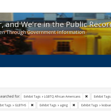
 and We're in the Public Record! - Spotlight exhibit
, and We're in the Public Recor
en Through Government Information
ch
traints
searched for:
Remove constrai
Exhibit Tags
LGBTQ African Americans
Exhibit Tags
Remove constraint Exhibit Tags: GLBTHS
Remove constraint Exhibit
bit Tags
GLBTHS
Exhibit Tags
aging
Exhibit Tags
lesbia