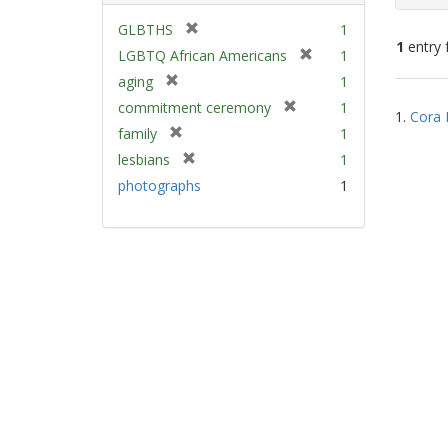
[
GLBTHS
1
1
entry 
r
[
LGBTQ African Americans
1
e
r
[
aging
1
m
e
Sear
r
[
commitment ceremony
1
o
m
1.
Cora 
e
Resu
r
v
[
family
1
o
m
e
e
r
v
[
lesbians
1
o
m
]
e
e
r
v
photographs
1
o
m
]
e
e
v
o
m
]
e
v
o
]
e
v
]
e
]