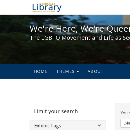
We're Here, We're Queer,
We're Here, We're Queer
The LGBTQ Movement and Life as Se
HOME
THEMES
ABOUT
Sear
Limit your search
Cons
You 
Exhi
Exhibit Tags