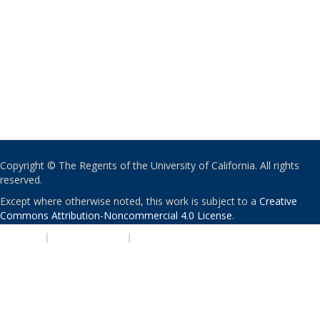
Copyright © The Regents of the University of California. All rights
reserved.
Except where otherwise noted, this work is subject to a
Creative
Commons Attribution-Noncommercial 4.0 License
.
PRIVACY
|
ACCESSIBILITY
|
NONDISCRIMINATION