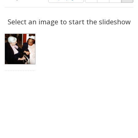
of
results
results
as:
Search
to
display
Select an image to start the slideshow
Results
per
page