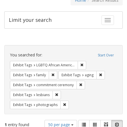
Home
Search Results
Limit your search
Toggle fac
Search
Constraints
You searched for:
Start Over
Remove constraint Exhibit
Exhibit Tags
LGBTQ African Americans
Remove constraint Exhibit Tags: family
Remove constrai
Exhibit Tags
family
Exhibit Tags
aging
Remove constraint Exhibit
Exhibit Tags
commitment ceremony
Remove constraint Exhibit Tags: lesbians
Exhibit Tags
lesbians
Remove constraint Exhibit Tags: pho
Exhibit Tags
photographs
Number
View
List
Gallery
Masonry
Slid
1
entry found
50 per page