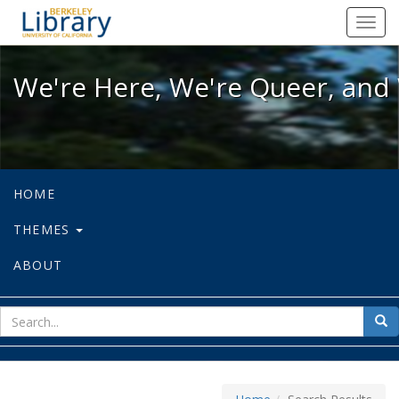
We're Here, We're Queer, and We're
Toggl
navig
We're Here, We're Queer, and 
HOME
THEMES
ABOUT
sear
Sea
for