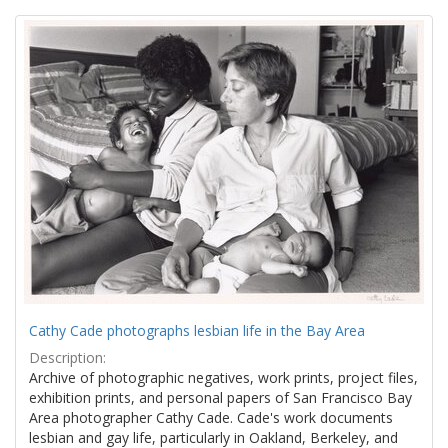
Search
to
display
Results
per
page
Cathy Cade photographs lesbian life in the Bay Area
Description:
Archive of photographic negatives, work prints, project files,
exhibition prints, and personal papers of San Francisco Bay
Area photographer Cathy Cade. Cade's work documents
lesbian and gay life, particularly in Oakland, Berkeley, and