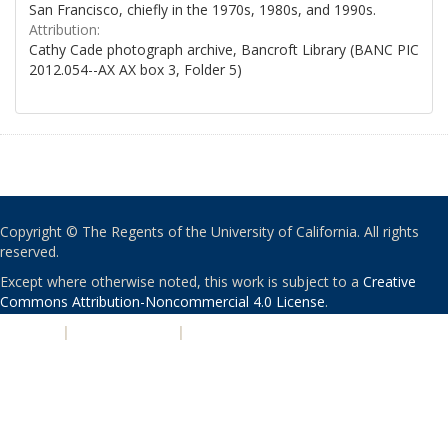
San Francisco, chiefly in the 1970s, 1980s, and 1990s.
Attribution:
Cathy Cade photograph archive, Bancroft Library (BANC PIC
2012.054--AX AX box 3, Folder 5)
Copyright © The Regents of the University of California. All rights
reserved.
Except where otherwise noted, this work is subject to a
Creative
Commons Attribution-Noncommercial 4.0 License
.
PRIVACY
|
ACCESSIBILITY
|
NONDISCRIMINATION