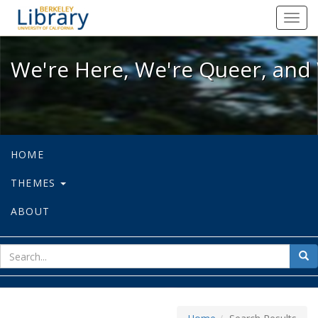
We're Here, We're Queer, and We're
Toggl
navig
We're Here, We're Queer, and 
HOME
THEMES
ABOUT
sear
Sea
for