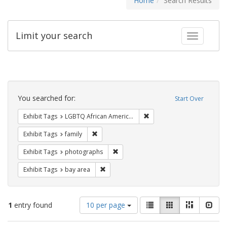
Home
Search Results
Limit your search
Toggle fac
Search
Constraints
You searched for:
Start Over
Remove constraint Exhibit
Exhibit Tags
LGBTQ African Americans
Remove constraint Exhibit Tags: family
Exhibit Tags
family
Remove constraint Exhibit Tags: pho
Exhibit Tags
photographs
Remove constraint Exhibit Tags: bay area
Exhibit Tags
bay area
Number
View
List
Gallery
Masonry
Slid
1
entry found
10 per page
of
results
results
as: