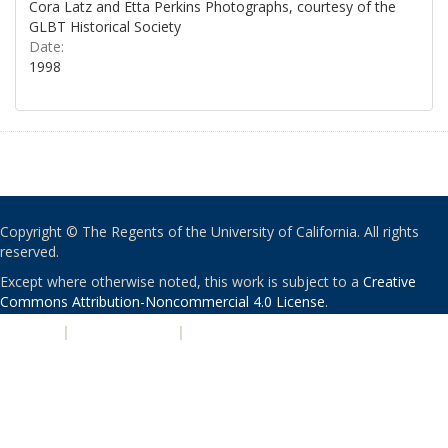
Cora Latz and Etta Perkins Photographs, courtesy of the
GLBT Historical Society
Date:
1998
Copyright © The Regents of the University of California. All rights
reserved.
Except where otherwise noted, this work is subject to a
Creative
Commons Attribution-Noncommercial 4.0 License
.
PRIVACY
|
ACCESSIBILITY
|
NONDISCRIMINATION