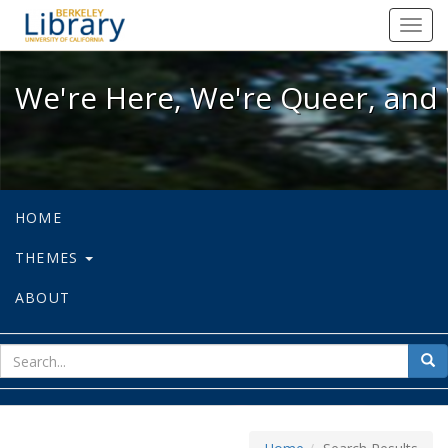
We're Here, We're Queer, and We're
Toggl
navig
We're Here, We're Queer, and 
HOME
THEMES
ABOUT
sear
Sea
for