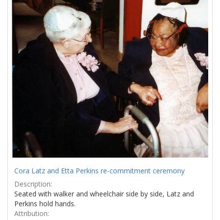
Results
per
page
Cora Latz and Etta Perkins re-commitment ceremony
Description:
Seated with walker and wheelchair side by side, Latz and
Perkins hold hands.
Attribution: