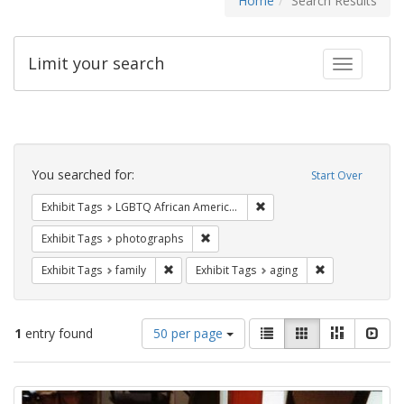
Home
Search Results
Limit your search
Toggle fac
Search
Constraints
You searched for:
Start Over
Remove constraint Exhibit
Exhibit Tags
LGBTQ African Americans
Remove constraint Exhibit Tags: pho
Exhibit Tags
photographs
Remove constraint Exhibit Tags: family
Remove constrai
Exhibit Tags
family
Exhibit Tags
aging
Number
View
List
Gallery
Masonry
Slid
1
entry found
50 per page
of
results
results
as:
Search
to
display