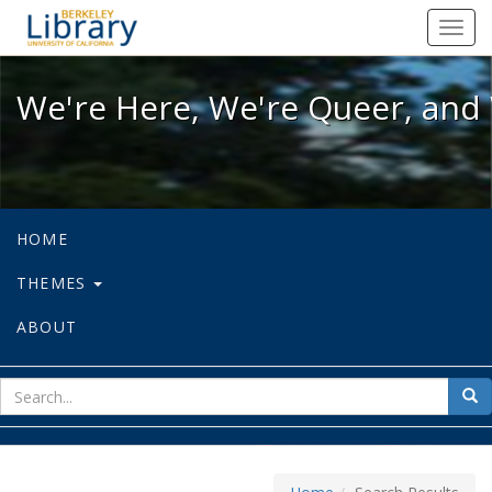
We're Here, We're Queer, and We're
Toggl
navig
We're Here, We're Queer, and 
HOME
THEMES
ABOUT
sear
Sea
for