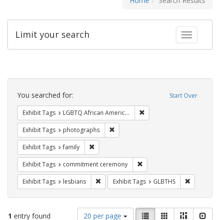
Home
Search Results
Limit your search
Toggle fac
Search
Constraints
You searched for:
Start Over
Remove constraint Exhibit
Exhibit Tags
LGBTQ African Americans
Remove constraint Exhibit Tags: pho
Exhibit Tags
photographs
Remove constraint Exhibit Tags: family
Exhibit Tags
family
Remove constraint Exhibit
Exhibit Tags
commitment ceremony
Remove constraint Exhibit Tags: lesbians
Remove con
Exhibit Tags
lesbians
Exhibit Tags
GLBTHS
Number
View
List
Gallery
Masonry
Slid
1
entry found
20 per page