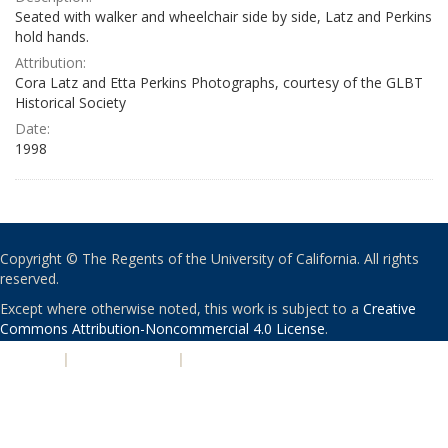
Seated with walker and wheelchair side by side, Latz and Perkins
hold hands.
Attribution:
Cora Latz and Etta Perkins Photographs, courtesy of the GLBT
Historical Society
Date:
1998
Copyright © The Regents of the University of California. All rights
reserved.
Except where otherwise noted, this work is subject to a
Creative
Commons Attribution-Noncommercial 4.0 License
.
PRIVACY
|
ACCESSIBILITY
|
NONDISCRIMINATION