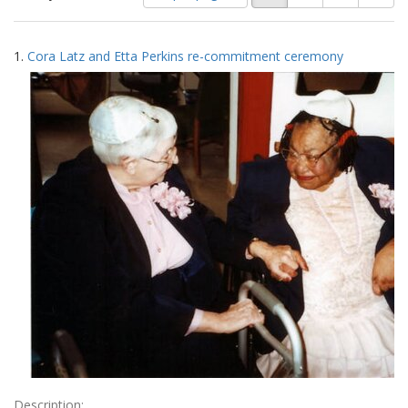
of
results
results
as:
Search
to
1.
Cora Latz and Etta Perkins re-commitment ceremony
display
Results
per
page
Description: