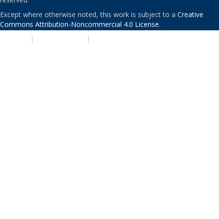
Except where otherwise noted, this work is subject to a
Creative
Commons Attribution-Noncommercial 4.0 License
.
PRIVACY
|
ACCESSIBILITY
|
NONDISCRIMINATION