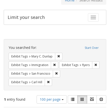
Home
Search Results
Limit your search
Toggle fac
Search
Constraints
You searched for:
Start Over
Remove constraint Exhibit Tags: Mar
Exhibit Tags
Mary C. Dunlap
Remove constraint Exhibit Tags: Immig
Remove co
Exhibit Tags
Immigration
Exhibit Tags
flyers
Remove constraint Exhibit Tags: San F
Exhibit Tags
San Francisco
Remove constraint Exhibit Tags: Carl Hill
Exhibit Tags
Carl Hill
Number
View
List
Gallery
Masonry
Slid
1
entry found
100 per page
of
results
results
as: