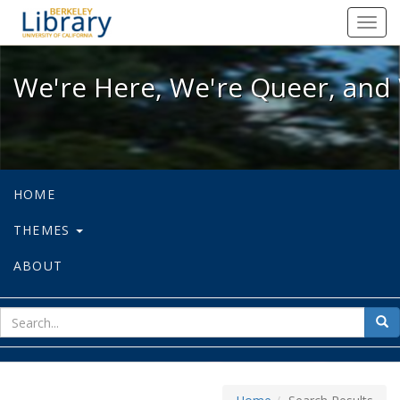
We're Here, We're Queer, and We're
Toggl
navig
We're Here, We're Queer, and 
HOME
THEMES
ABOUT
sear
Sea
for