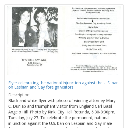
Search
to
display
Results
per
page
Flyer celebrating the national injunction against the U.S. ban
on Lesbian and Gay foreign visitors
Description:
Black and white flyer with photo of winning attorney Mary
C. Dunlap and triumphant visitor from England Carl Basil
Angelo Hill. Photo by Rink. City Hall Rotunda, 6:30-8:30pm,
Tuesday, July 27. To celebrate the permanent, national
injunction against the U.S. ban on Lesbian and Gay male