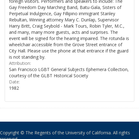
foreign visitors. Performers and speakers to include: The
Gay Freedom Day Marching Band, Batu-Gala, Sisters of
Perpetual Indulgence, Gay Fillipino immigrant Stanley
Rebultan, Winning attorney Mary C. Dunlap, Supervisor
Harry Britt, Craig Seybold - Mark Tours, Robin Tyler, M.C.,
and many, many more guests, acts and surprises. The
event will be signed for the hearing impaired. The rotunda is
wheelchair accessible from the Grove Street entrance of
City Hall. Please use the phone at that entrance if the guard
is not standing by.
Attribution:
San Francisco LGBT General Subjects Ephemera Collection,
courtesy of the GLBT Historical Society
Date:
1982
Copyright © The Regents of the University of California. All rights
reserved.