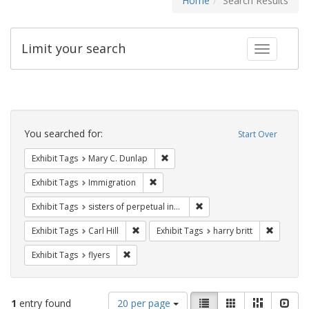
Home
Search Results
Limit your search
Toggle fac
Search
Constraints
You searched for:
Start Over
Remove constraint Exhibit Tags: Mar
Exhibit Tags
Mary C. Dunlap
Remove constraint Exhibit Tags: Immig
Exhibit Tags
Immigration
Remove constraint Exhibit T
Exhibit Tags
sisters of perpetual indulgence
Remove constraint Exhibit Tags: Carl Hill
Remove co
Exhibit Tags
Carl Hill
Exhibit Tags
harry britt
Remove constraint Exhibit Tags: flyers
Exhibit Tags
flyers
Number
View
List
Gallery
Masonry
Slid
1
entry found
20 per page