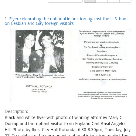
of
results
results
as:
Search
to
1.
Flyer celebrating the national injunction against the U.S. ban
display
Results
on Lesbian and Gay foreign visitors
per
page
Description:
Black and white flyer with photo of winning attorney Mary C.
Dunlap and triumphant visitor from England Carl Basil Angelo
Hill. Photo by Rink. City Hall Rotunda, 6:30-8:30pm, Tuesday, July
27. To celebrate the permanent, national injunction against the