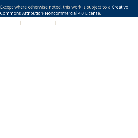
Except where otherwise noted, this work is subject to a
Creative
Commons Attribution-Noncommercial 4.0 License
.
PRIVACY
|
ACCESSIBILITY
|
NONDISCRIMINATION