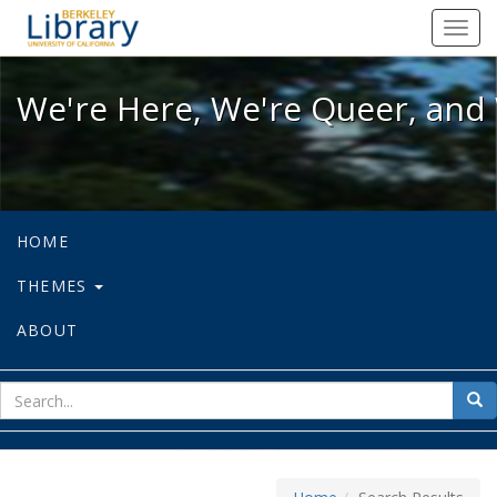
We're Here, We're Queer, and We're
Toggl
navig
We're Here, We're Queer, and 
HOME
THEMES
ABOUT
sear
Sea
for