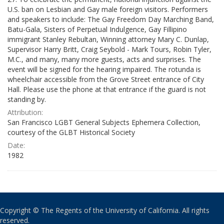
U.S. ban on Lesbian and Gay male foreign visitors. Performers
and speakers to include: The Gay Freedom Day Marching Band,
Batu-Gala, Sisters of Perpetual Indulgence, Gay Fillipino
immigrant Stanley Rebultan, Winning attorney Mary C. Dunlap,
Supervisor Harry Britt, Craig Seybold - Mark Tours, Robin Tyler,
M.C., and many, many more guests, acts and surprises. The
event will be signed for the hearing impaired. The rotunda is
wheelchair accessible from the Grove Street entrance of City
Hall. Please use the phone at that entrance if the guard is not
standing by.
Attribution:
San Francisco LGBT General Subjects Ephemera Collection,
courtesy of the GLBT Historical Society
Date:
1982
Copyright © The Regents of the University of California. All rights
reserved.