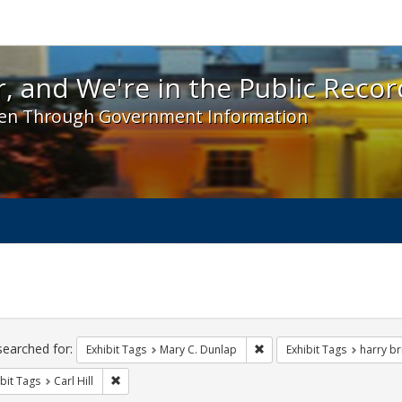
 and We're in the Public Record! - Spotlight exhibit
, and We're in the Public Recor
en Through Government Information
ch
traints
searched for:
Remove constraint Exhibit 
Exhibit Tags
Mary C. Dunlap
Exhibit Tags
harry bri
Remove constraint Exhibit Tags: Carl Hill
bit Tags
Carl Hill