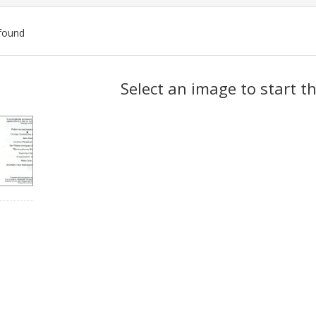
found
ch
Select an image to start t
lts