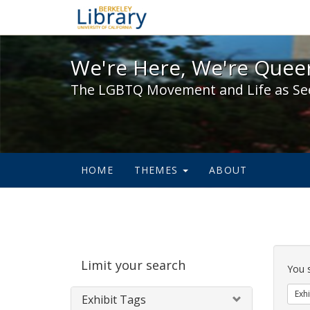
We're Here, We're Queer,
We're Here, We're Queer
The LGBTQ Movement and Life as Se
HOME
THEMES
ABOUT
Sear
Limit your search
Cons
You 
Exhi
Exhibit Tags