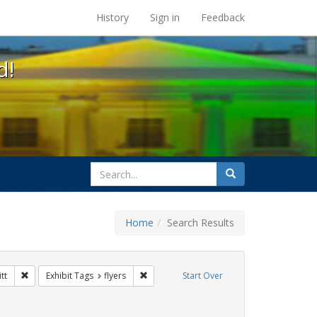
s at the UC Berkeley Library
History
Sign in
Feedback
d!
search
Search
for
Home
Search Results
Tags: Mary C. Dunlap
Remove constraint Exhibit Tags: harry britt
Remove constraint Exhibit Tags: flyers
tt
Exhibit Tags
flyers
Start Over