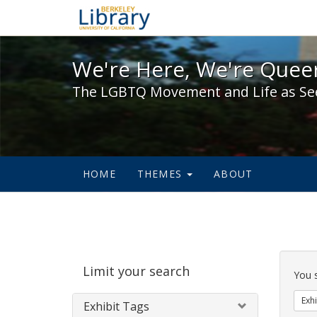
We're Here, We're Queer,
We're Here, We're Queer
The LGBTQ Movement and Life as Se
HOME
THEMES
ABOUT
Sear
Limit your search
Cons
You 
Exhi
Exhibit Tags