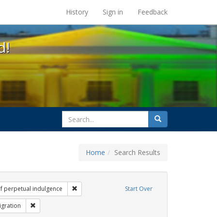
s at the UC Berkeley Library
History
Sign in
Feedback
d!
search
Search
for
Home
Search Results
Tags: Mary C. Dunlap
Remove constraint Exhibit Tags: sisters of perpetu
of perpetual indulgence
Start Over
it Tags: flyers
Remove constraint Exhibit Tags: Immigration
gration