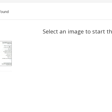
found
ch
Select an image to start t
lts