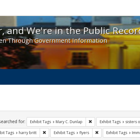
 and We're in the Public Record! - Spotlight exhibit
, and We're in the Public Recor
en Through Government Information
ch
traints
searched for:
Remove constraint Exhibit 
Exhibit Tags
Mary C. Dunlap
Exhibit Tags
sisters 
Remove constraint Exhibit Tags: harry britt
Remove constraint Exhib
bit Tags
harry britt
Exhibit Tags
flyers
Exhibit Tags
Immi