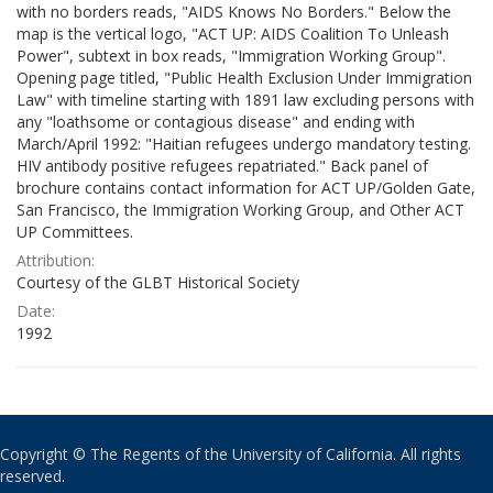
with no borders reads, "AIDS Knows No Borders." Below the
map is the vertical logo, "ACT UP: AIDS Coalition To Unleash
Power", subtext in box reads, "Immigration Working Group".
Opening page titled, "Public Health Exclusion Under Immigration
Law" with timeline starting with 1891 law excluding persons with
any "loathsome or contagious disease" and ending with
March/April 1992: "Haitian refugees undergo mandatory testing.
HIV antibody positive refugees repatriated." Back panel of
brochure contains contact information for ACT UP/Golden Gate,
San Francisco, the Immigration Working Group, and Other ACT
UP Committees.
Attribution:
Courtesy of the GLBT Historical Society
Date:
1992
Copyright © The Regents of the University of California. All rights
reserved.