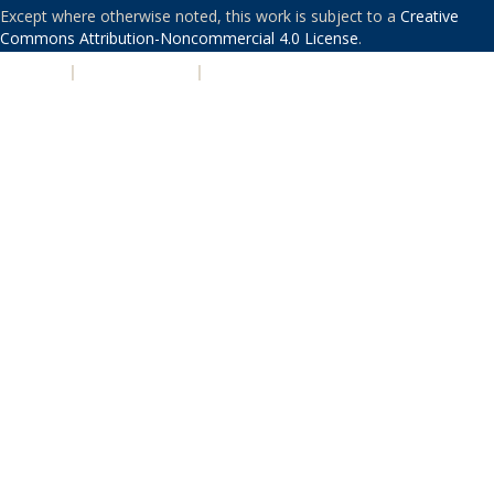
Except where otherwise noted, this work is subject to a
Creative
Commons Attribution-Noncommercial 4.0 License
.
PRIVACY
|
ACCESSIBILITY
|
NONDISCRIMINATION