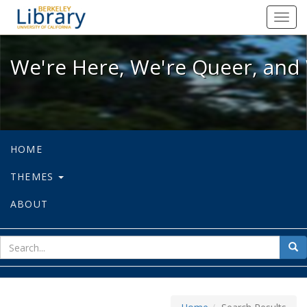
We're Here, We're Queer, and We're
Toggl
navig
We're Here, We're Queer, and 
HOME
THEMES
ABOUT
sear
Sea
for