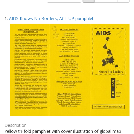
of
results
results
as:
Search
to
1.
AIDS Knows No Borders, ACT UP pamphlet
display
Results
per
page
Description:
Yellow tri-fold pamphlet with cover illustration of global map