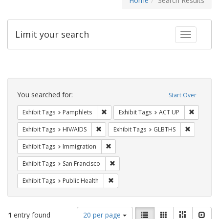
Home
Search Results
Limit your search
Toggle fac
Search
Constraints
You searched for:
Start Over
Remove constraint Exhibit Tags: Pamphl
Remove c
Exhibit Tags
Pamphlets
Exhibit Tags
ACT UP
Remove constraint Exhibit Tags: HIV/AIDS
Remove co
Exhibit Tags
HIV/AIDS
Exhibit Tags
GLBTHS
Remove constraint Exhibit Tags: Immig
Exhibit Tags
Immigration
Remove constraint Exhibit Tags: San F
Exhibit Tags
San Francisco
Remove constraint Exhibit Tags: Publi
Exhibit Tags
Public Health
Number
View
List
Gallery
Masonry
Slid
1
entry found
20 per page