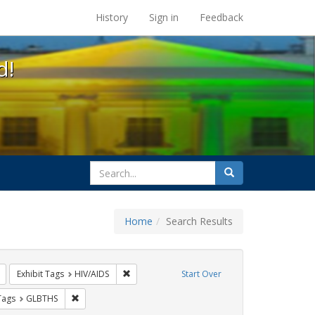
s at the UC Berkeley Library
History
Sign in
Feedback
d!
search
Search
for
Home
Search Results
: Pamphlets
Remove constraint Exhibit Tags: ACT UP
Remove constraint Exhibit Tags: HIV/AIDS
Exhibit Tags
HIV/AIDS
Start Over
raint Exhibit Tags: Public Health
Remove constraint Exhibit Tags: GLBTHS
Tags
GLBTHS