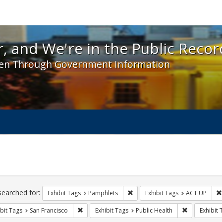
 and We're in the Public Record! - Spotlight exhibit
, and We're in the Public Recor
en Through Government Information
ch
traints
searched for:
Remove constraint Exhibit Tags
Exhibit Tags
Pamphlets
Exhibit Tags
ACT UP
Remove constraint Exhibit Tags: San Francisco
Remove const
bit Tags
San Francisco
Exhibit Tags
Public Health
Exhibit 