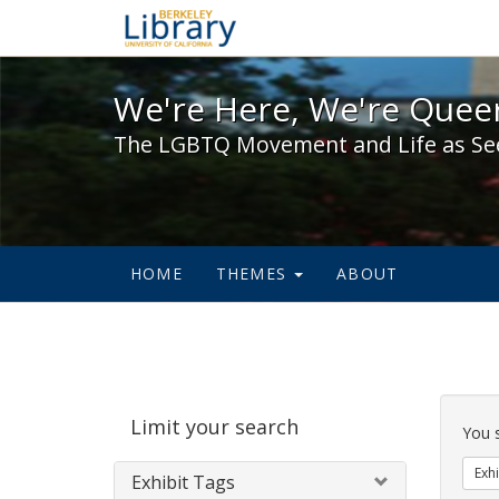
We're Here, We're Queer,
We're Here, We're Queer
The LGBTQ Movement and Life as Se
HOME
THEMES
ABOUT
Sear
Limit your search
Cons
You 
Exhi
Exhibit Tags