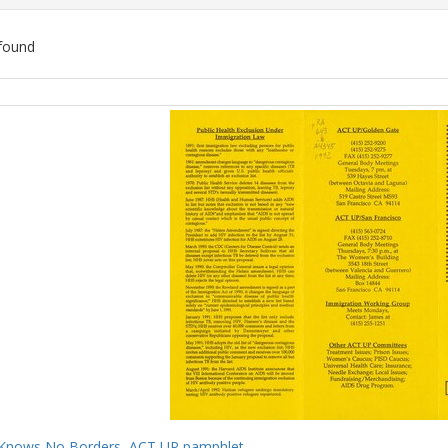
found
ch
lts
Knows No Borders, ACT UP pamphlet