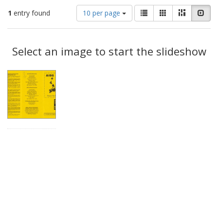
Number
View
List
Gallery
Masonry
Slid
1
entry found
10 per page
of
results
results
as:
Search
to
display
Select an image to start the slideshow
Results
per
page