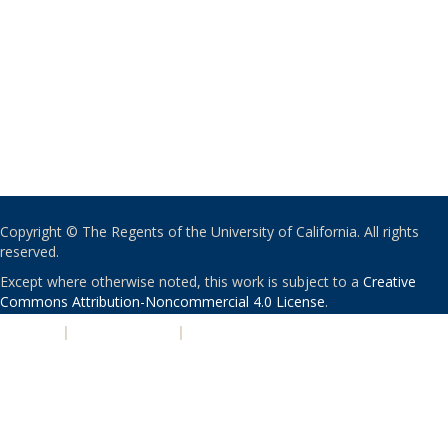
Copyright © The Regents of the University of California. All rights
reserved.
Except where otherwise noted, this work is subject to a
Creative
Commons Attribution-Noncommercial 4.0 License
.
PRIVACY
|
ACCESSIBILITY
|
NONDISCRIMINATION