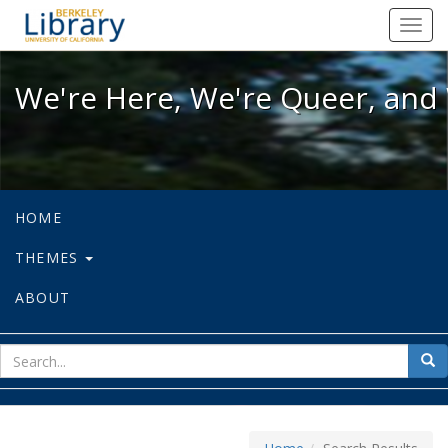
We're Here, We're Queer, and We're
Toggl
navig
We're Here, We're Queer, and 
HOME
THEMES
ABOUT
sear
Sea
for