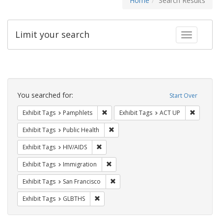
Home
Search Results
Limit your search
Toggle fac
Search
Constraints
You searched for:
Start Over
Remove constraint Exhibit Tags: Pamphl
Remove c
Exhibit Tags
Pamphlets
Exhibit Tags
ACT UP
Remove constraint Exhibit Tags: Publi
Exhibit Tags
Public Health
Remove constraint Exhibit Tags: HIV/AIDS
Exhibit Tags
HIV/AIDS
Remove constraint Exhibit Tags: Immig
Exhibit Tags
Immigration
Remove constraint Exhibit Tags: San F
Exhibit Tags
San Francisco
Remove constraint Exhibit Tags: GLBTHS
Exhibit Tags
GLBTHS