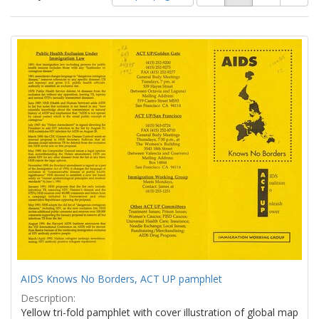
of
results
results
as:
Search
to
display
Results
per
page
AIDS Knows No Borders, ACT UP pamphlet
Description:
Yellow tri-fold pamphlet with cover illustration of global map