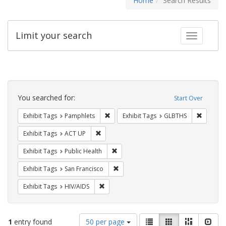
Home
Search Results
Limit your search
Toggle fac
Search
Constraints
You searched for:
Start Over
Remove constraint Exhibit Tags: Pamphl
Remove c
Exhibit Tags
Pamphlets
Exhibit Tags
GLBTHS
Remove constraint Exhibit Tags: ACT UP
Exhibit Tags
ACT UP
Remove constraint Exhibit Tags: Publi
Exhibit Tags
Public Health
Remove constraint Exhibit Tags: San F
Exhibit Tags
San Francisco
Remove constraint Exhibit Tags: HIV/AIDS
Exhibit Tags
HIV/AIDS
Number
View
List
Gallery
Masonry
Slid
1
entry found
50 per page