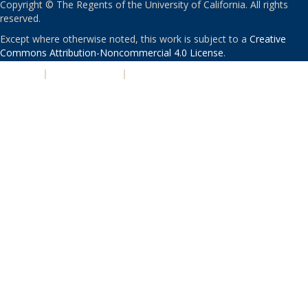
Copyright © The Regents of the University of California. All rights
reserved.
Except where otherwise noted, this work is subject to a
Creative
Commons Attribution-Noncommercial 4.0 License
.
PRIVACY
|
ACCESSIBILITY
|
NONDISCRIMINATION