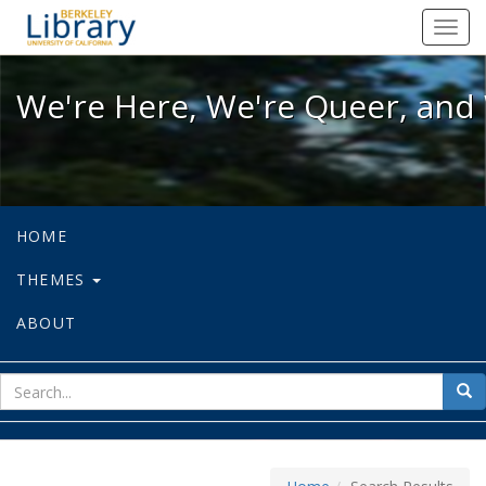
We're Here, We're Queer, and We're
Toggl
navig
We're Here, We're Queer, and 
HOME
THEMES
ABOUT
sear
Sea
for