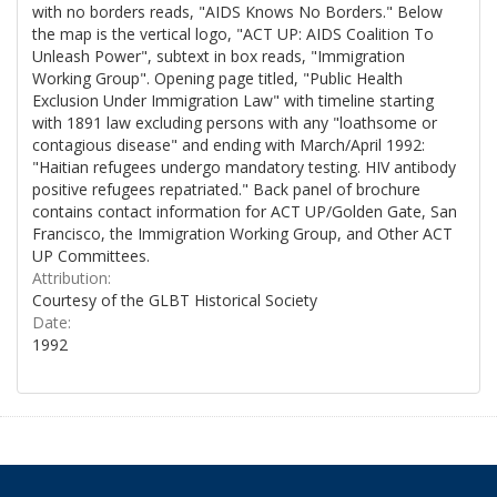
with no borders reads, "AIDS Knows No Borders." Below
the map is the vertical logo, "ACT UP: AIDS Coalition To
Unleash Power", subtext in box reads, "Immigration
Working Group". Opening page titled, "Public Health
Exclusion Under Immigration Law" with timeline starting
with 1891 law excluding persons with any "loathsome or
contagious disease" and ending with March/April 1992:
"Haitian refugees undergo mandatory testing. HIV antibody
positive refugees repatriated." Back panel of brochure
contains contact information for ACT UP/Golden Gate, San
Francisco, the Immigration Working Group, and Other ACT
UP Committees.
Attribution:
Courtesy of the GLBT Historical Society
Date:
1992