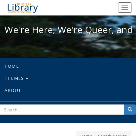
We're Here, We're Queer, and We're
Toggl
navig
We're Here, We're Queer, and 
HOME
THEMES
ABOUT
sear
Sea
for