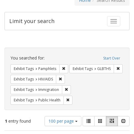
Home
Search Results
Limit your search
Toggle fac
Search
Constraints
You searched for:
Start Over
Remove constraint Exhibit Tags: Pamphl
Remove c
Exhibit Tags
Pamphlets
Exhibit Tags
GLBTHS
Remove constraint Exhibit Tags: HIV/AIDS
Exhibit Tags
HIV/AIDS
Remove constraint Exhibit Tags: Immig
Exhibit Tags
Immigration
Remove constraint Exhibit Tags: Publi
Exhibit Tags
Public Health
Number
View
List
Gallery
Masonry
Slid
1
entry found
100 per page
of
results
results
as: