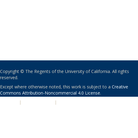
Copyright © The Regents of the University of California. All rights
reserved.
Except where otherwise noted, this work is subject to a
Creative
Commons Attribution-Noncommercial 4.0 License
.
PRIVACY
|
ACCESSIBILITY
|
NONDISCRIMINATION