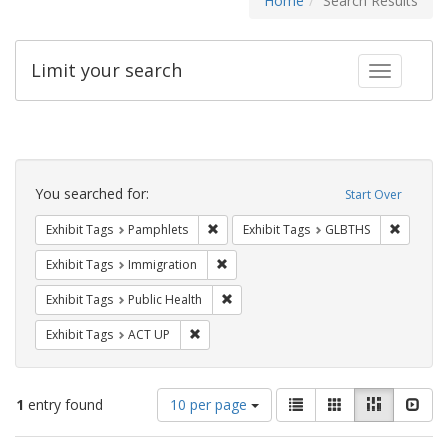
Home
Search Results
Limit your search
Toggle fac
Search
Constraints
You searched for:
Start Over
Remove constraint Exhibit Tags: Pamphl
Remove c
Exhibit Tags
Pamphlets
Exhibit Tags
GLBTHS
Remove constraint Exhibit Tags: Immig
Exhibit Tags
Immigration
Remove constraint Exhibit Tags: Publi
Exhibit Tags
Public Health
Remove constraint Exhibit Tags: ACT UP
Exhibit Tags
ACT UP
Number
View
List
Gallery
Masonry
Slid
1
entry found
10 per page
of
results
results
as: