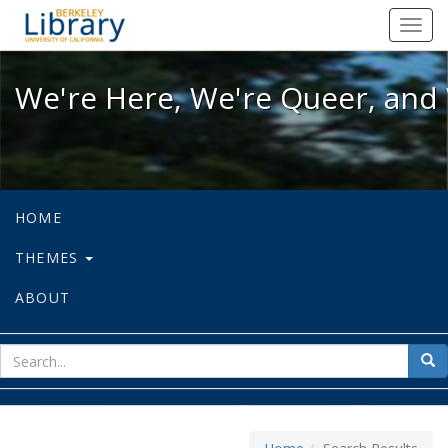
We're Here, We're Queer, and We're
Toggl
navig
We're Here, We're Queer, and 
HOME
THEMES
ABOUT
sear
Sea
for