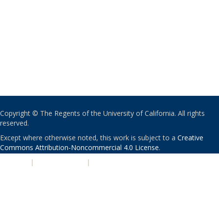
Copyright © The Regents of the University of California. All rights
reserved.
Except where otherwise noted, this work is subject to a
Creative
Commons Attribution-Noncommercial 4.0 License
.
PRIVACY
|
ACCESSIBILITY
|
NONDISCRIMINATION