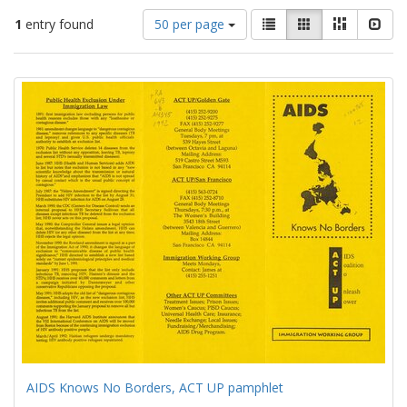
Number
View
List
Gallery
Masonry
Slid
1
entry found
50 per page
of
results
results
as:
Search
to
display
Results
per
page
AIDS Knows No Borders, ACT UP pamphlet