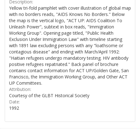
Description:
Yellow tri-fold pamphlet with cover illustration of global map
with no borders reads, "AIDS Knows No Borders." Below
the map is the vertical logo, "ACT UP: AIDS Coalition To
Unleash Power", subtext in box reads, "Immigration
Working Group". Opening page titled, "Public Health
Exclusion Under Immigration Law" with timeline starting
with 1891 law excluding persons with any "loathsome or
contagious disease" and ending with March/April 1992:
"Haitian refugees undergo mandatory testing. HIV antibody
positive refugees repatriated." Back panel of brochure
contains contact information for ACT UP/Golden Gate, San
Francisco, the Immigration Working Group, and Other ACT
UP Committees.
Attribution:
Courtesy of the GLBT Historical Society
Date:
1992