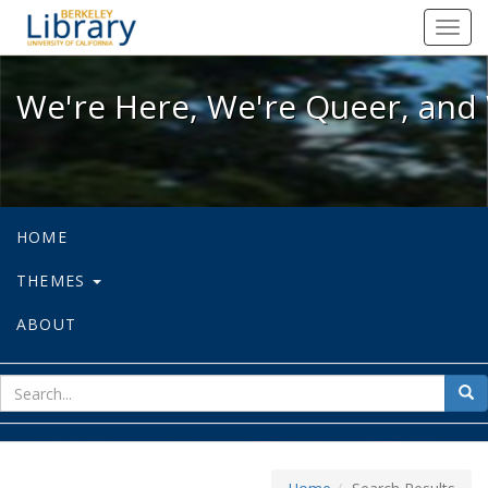
We're Here, We're Queer, and We're
Toggl
navig
We're Here, We're Queer, and 
HOME
THEMES
ABOUT
sear
Sea
for