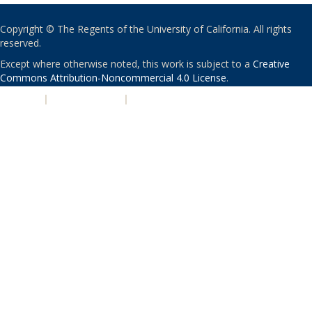
Copyright © The Regents of the University of California. All rights
reserved.
Except where otherwise noted, this work is subject to a
Creative
Commons Attribution-Noncommercial 4.0 License
.
PRIVACY
|
ACCESSIBILITY
|
NONDISCRIMINATION