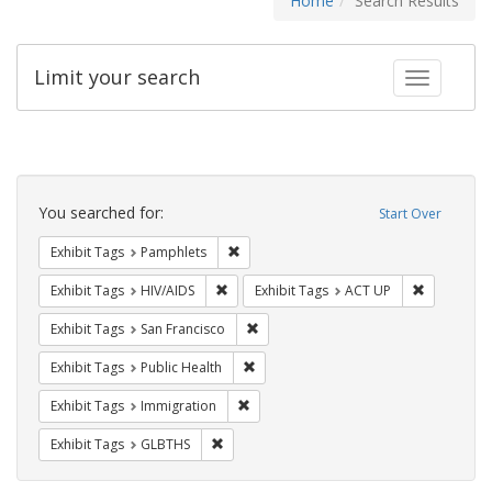
Home
Search Results
Limit your search
Toggle fac
Search
Constraints
You searched for:
Start Over
Remove constraint Exhibit Tags: Pamphl
Exhibit Tags
Pamphlets
Remove constraint Exhibit Tags: HIV/AIDS
Remove con
Exhibit Tags
HIV/AIDS
Exhibit Tags
ACT UP
Remove constraint Exhibit Tags: San F
Exhibit Tags
San Francisco
Remove constraint Exhibit Tags: Publi
Exhibit Tags
Public Health
Remove constraint Exhibit Tags: Immig
Exhibit Tags
Immigration
Remove constraint Exhibit Tags: GLBTHS
Exhibit Tags
GLBTHS