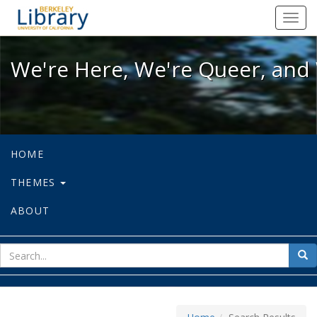
We're Here, We're Queer, and We're
Toggl
navig
We're Here, We're Queer, and 
HOME
THEMES
ABOUT
sear
Sea
for