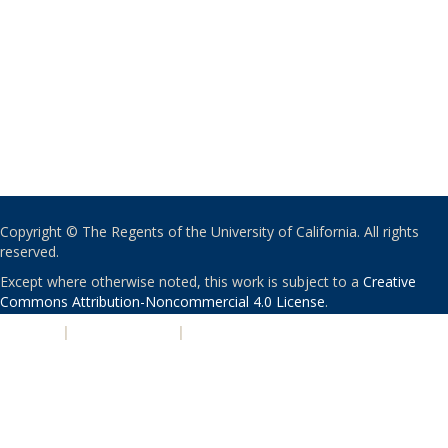
Copyright © The Regents of the University of California. All rights
reserved.
Except where otherwise noted, this work is subject to a
Creative
Commons Attribution-Noncommercial 4.0 License
.
PRIVACY
|
ACCESSIBILITY
|
NONDISCRIMINATION