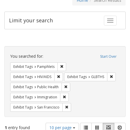
Home
Search Results
Limit your search
Toggle fac
Search
Constraints
You searched for:
Start Over
Remove constraint Exhibit Tags: Pamphl
Exhibit Tags
Pamphlets
Remove constraint Exhibit Tags: HIV/AIDS
Remove co
Exhibit Tags
HIV/AIDS
Exhibit Tags
GLBTHS
Remove constraint Exhibit Tags: Publi
Exhibit Tags
Public Health
Remove constraint Exhibit Tags: Immig
Exhibit Tags
Immigration
Remove constraint Exhibit Tags: San F
Exhibit Tags
San Francisco
Number
View
List
Gallery
Masonry
Slid
1
entry found
10 per page