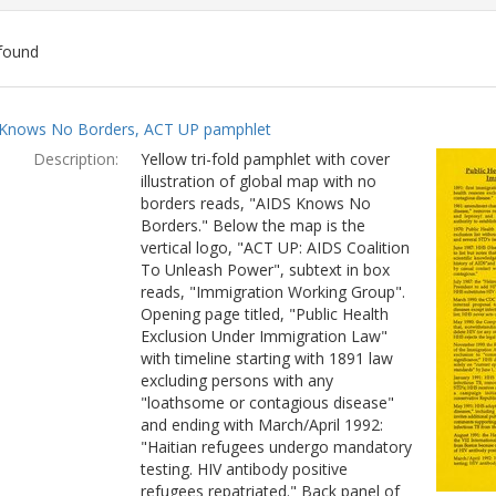
found
ch
Knows No Borders, ACT UP pamphlet
lts
Description:
Yellow tri-fold pamphlet with cover
illustration of global map with no
borders reads, "AIDS Knows No
Borders." Below the map is the
vertical logo, "ACT UP: AIDS Coalition
To Unleash Power", subtext in box
reads, "Immigration Working Group".
Opening page titled, "Public Health
Exclusion Under Immigration Law"
with timeline starting with 1891 law
excluding persons with any
"loathsome or contagious disease"
and ending with March/April 1992:
"Haitian refugees undergo mandatory
testing. HIV antibody positive
refugees repatriated." Back panel of