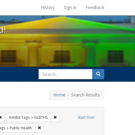
s at the UC Berkeley Library
History
Sign in
Feedback
d!
search
Search
for
Home
Search Results
: Pamphlets
Remove constraint Exhibit Tags: HIV/AIDS
Remove constraint Exhibit Tags: GLBTHS
Exhibit Tags
GLBTHS
Start Over
raint Exhibit Tags: Immigration
Remove constraint Exhibit Tags: Public Health
ags
Public Health