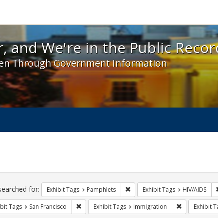
 and We're in the Public Record! - Spotlight exhibit
, and We're in the Public Recor
en Through Government Information
ch
traints
searched for:
Remove constraint Exhibit Tags
Exhibit Tags
Pamphlets
Exhibit Tags
HIV/AIDS
Remove constraint Exhibit Tags: San Francisco
Remove const
bit Tags
San Francisco
Exhibit Tags
Immigration
Exhibit T