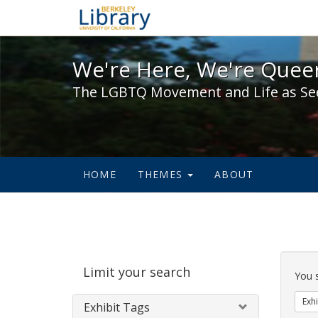
We're Here, We're Queer,
We're Here, We're Queer
The LGBTQ Movement and Life as Se
HOME
THEMES
ABOUT
Sear
Limit your search
Cons
You 
Exhi
Exhibit Tags