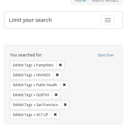
Home
Search Results
Limit your search
Toggle fac
Search
Constraints
You searched for:
Start Over
Remove constraint Exhibit Tags: Pamphl
Exhibit Tags
Pamphlets
Remove constraint Exhibit Tags: HIV/AIDS
Exhibit Tags
HIV/AIDS
Remove constraint Exhibit Tags: Publi
Exhibit Tags
Public Health
Remove constraint Exhibit Tags: GLBTHS
Exhibit Tags
GLBTHS
Remove constraint Exhibit Tags: San F
Exhibit Tags
San Francisco
Remove constraint Exhibit Tags: ACT UP
Exhibit Tags
ACT UP