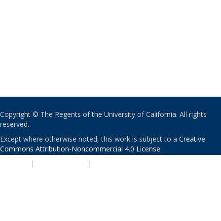
Copyright © The Regents of the University of California. All rights
reserved.
Except where otherwise noted, this work is subject to a
Creative
Commons Attribution-Noncommercial 4.0 License
.
PRIVACY
|
ACCESSIBILITY
|
NONDISCRIMINATION