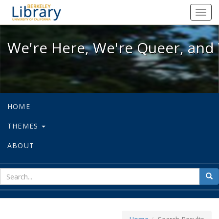
We're Here, We're Queer, and We're
Toggl
navig
We're Here, We're Queer, and 
HOME
THEMES
ABOUT
sear
Sea
for