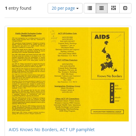
Number
View
List
Gallery
Masonry
Slid
1
entry found
20 per page
of
results
results
as:
Search
to
display
Results
per
page
AIDS Knows No Borders, ACT UP pamphlet