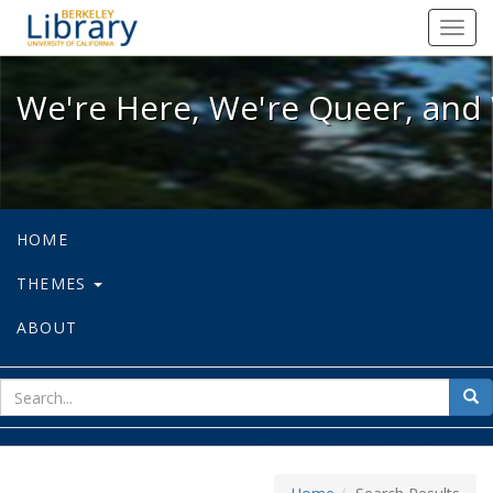
We're Here, We're Queer, and We're
Toggl
navig
We're Here, We're Queer, and 
HOME
THEMES
ABOUT
sear
Sea
for