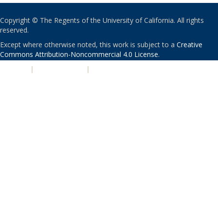
Copyright © The Regents of the University of California. All rights
reserved.
Except where otherwise noted, this work is subject to a
Creative
Commons Attribution-Noncommercial 4.0 License
.
PRIVACY
|
ACCESSIBILITY
|
NONDISCRIMINATION