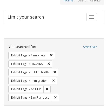
Home
Search Results
Limit your search
Toggle fac
Search
Constraints
You searched for:
Start Over
Remove constraint Exhibit Tags: Pamphl
Exhibit Tags
Pamphlets
Remove constraint Exhibit Tags: HIV/AIDS
Exhibit Tags
HIV/AIDS
Remove constraint Exhibit Tags: Publi
Exhibit Tags
Public Health
Remove constraint Exhibit Tags: Immig
Exhibit Tags
Immigration
Remove constraint Exhibit Tags: ACT UP
Exhibit Tags
ACT UP
Remove constraint Exhibit Tags: San F
Exhibit Tags
San Francisco