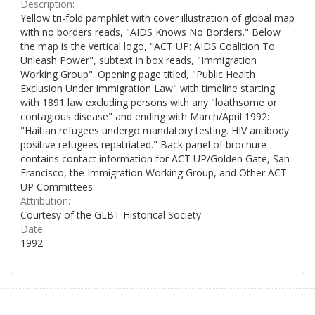
Description:
Yellow tri-fold pamphlet with cover illustration of global map
with no borders reads, "AIDS Knows No Borders." Below
the map is the vertical logo, "ACT UP: AIDS Coalition To
Unleash Power", subtext in box reads, "Immigration
Working Group". Opening page titled, "Public Health
Exclusion Under Immigration Law" with timeline starting
with 1891 law excluding persons with any "loathsome or
contagious disease" and ending with March/April 1992:
"Haitian refugees undergo mandatory testing. HIV antibody
positive refugees repatriated." Back panel of brochure
contains contact information for ACT UP/Golden Gate, San
Francisco, the Immigration Working Group, and Other ACT
UP Committees.
Attribution:
Courtesy of the GLBT Historical Society
Date:
1992