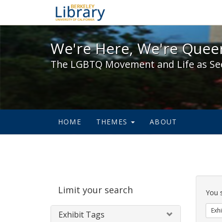
We're Here, We're Queer,
We're Here, We're Queer
The LGBTQ Movement and Life as Se
HOME
THEMES
ABOUT
Sear
Limit your search
Cons
You 
Exhi
Exhibit Tags