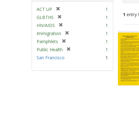
[
ACT UP
1
1
entry 
r
[
GLBTHS
1
e
r
[
HIV/AIDS
1
m
e
Sear
r
[
Immigration
1
o
m
e
Resu
r
v
[
Pamphlets
1
o
m
e
e
r
v
[
Public Health
1
o
m
]
e
e
r
v
San Francisco
1
o
m
]
e
e
v
o
m
]
e
v
o
]
e
v
]
e
]