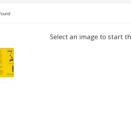
found
ch
Select an image to start t
lts