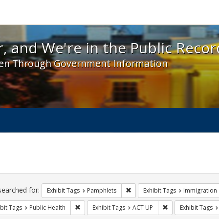
 and We're in the Public Record! - Spotlight exhibit
, and We're in the Public Recor
en Through Government Information
ch
traints
searched for:
Remove constraint Exhibit Tags
Exhibit Tags
Pamphlets
Exhibit Tags
Immigration
Remove constraint Exhibit Tags: Public Health
Remove constraint
bit Tags
Public Health
Exhibit Tags
ACT UP
Exhibit Tags