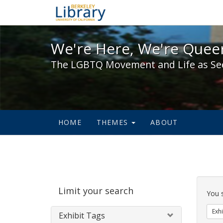
We're Here, We're Queer,
We're Here, We're Queer
The LGBTQ Movement and Life as Se
HOME
THEMES
ABOUT
Sear
Limit your search
Cons
You 
Exhi
Exhibit Tags