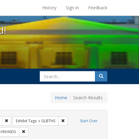
s at the UC Berkeley Library
History
Sign in
Feedback
d!
search
Search
for
Home
Search Results
: Pamphlets
Remove constraint Exhibit Tags: Immigration
Remove constraint Exhibit Tags: GLBTHS
Exhibit Tags
GLBTHS
Start Over
 Exhibit Tags: ACT UP
Remove constraint Exhibit Tags: HIV/AIDS
HIV/AIDS