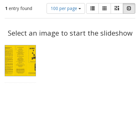
Number
View
List
Gallery
Masonry
Slid
1
entry found
100 per page
of
results
results
as:
Search
to
display
Select an image to start the slideshow
Results
per
page