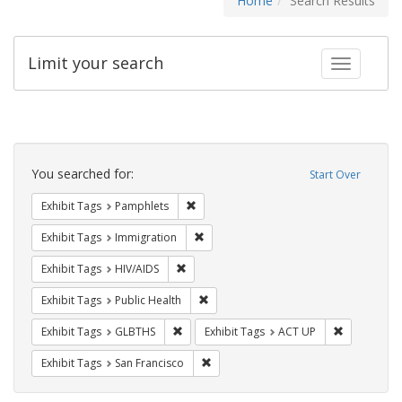
Home
Search Results
Limit your search
Toggle fac
Search
Constraints
You searched for:
Start Over
Remove constraint Exhibit Tags: Pamphl
Exhibit Tags
Pamphlets
Remove constraint Exhibit Tags: Immig
Exhibit Tags
Immigration
Remove constraint Exhibit Tags: HIV/AIDS
Exhibit Tags
HIV/AIDS
Remove constraint Exhibit Tags: Publi
Exhibit Tags
Public Health
Remove constraint Exhibit Tags: GLBTHS
Remove cons
Exhibit Tags
GLBTHS
Exhibit Tags
ACT UP
Remove constraint Exhibit Tags: San F
Exhibit Tags
San Francisco