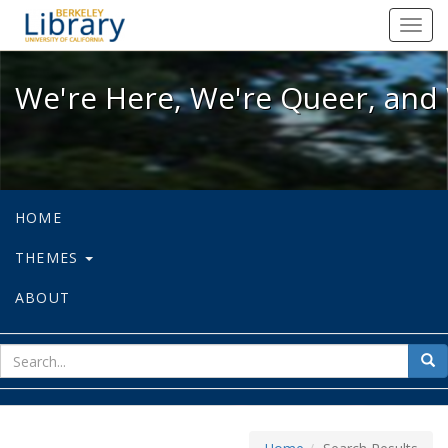
We're Here, We're Queer, and We're
Toggl
navig
We're Here, We're Queer, and 
HOME
THEMES
ABOUT
sear
Sea
for