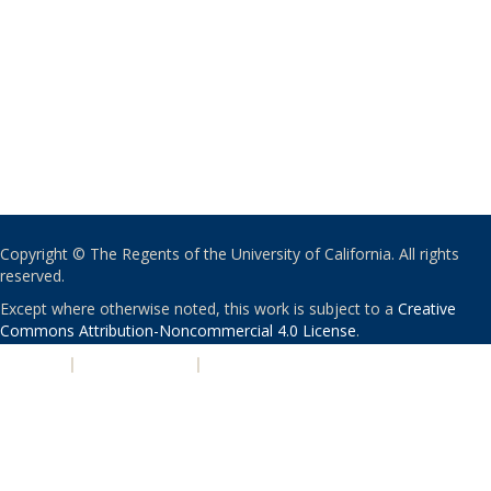
Copyright © The Regents of the University of California. All rights
reserved.
Except where otherwise noted, this work is subject to a
Creative
Commons Attribution-Noncommercial 4.0 License
.
PRIVACY
|
ACCESSIBILITY
|
NONDISCRIMINATION