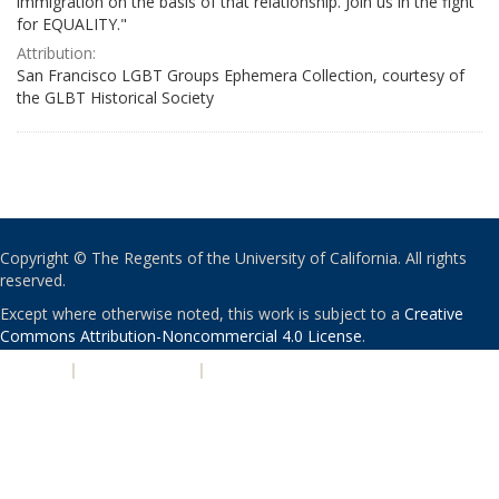
immigration on the basis of that relationship. Join us in the fight
for EQUALITY."
Attribution:
San Francisco LGBT Groups Ephemera Collection, courtesy of
the GLBT Historical Society
Copyright © The Regents of the University of California. All rights
reserved.
Except where otherwise noted, this work is subject to a
Creative
Commons Attribution-Noncommercial 4.0 License
.
PRIVACY
|
ACCESSIBILITY
|
NONDISCRIMINATION