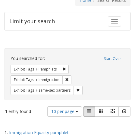
Home
Search Results
Limit your search
Toggle fac
Search
Constraints
You searched for:
Start Over
Remove constraint Exhibit Tags: Pamphl
Exhibit Tags
Pamphlets
Remove constraint Exhibit Tags: Immig
Exhibit Tags
Immigration
Remove constraint Exhibit Tags:
Exhibit Tags
same-sex partners
Number
View
List
Gallery
Masonry
Slid
1
entry found
10 per page
of
results
results
as:
Search
to
1.
Immigration Equality pamphlet
display