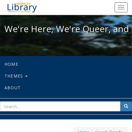
We're Here, We're Queer, and We're
Toggl
navig
We're Here, We're Queer, and 
HOME
THEMES
ABOUT
sear
Sea
for