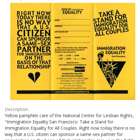
Results
per
page
Description:
Yellow pamphlet care of the National Center for Lesbian Rights,
"Immigration Equality San Francisco: Take a Stand for
Immigration Equality for All Couples. Right now today there is no
way that a U.S. citizen can sponsor a same-sex partner for