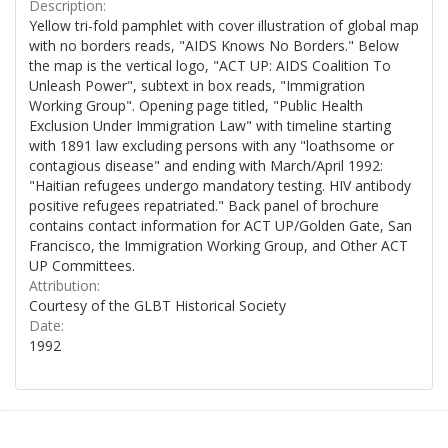
Description:
Yellow tri-fold pamphlet with cover illustration of global map
with no borders reads, "AIDS Knows No Borders." Below
the map is the vertical logo, "ACT UP: AIDS Coalition To
Unleash Power", subtext in box reads, "Immigration
Working Group". Opening page titled, "Public Health
Exclusion Under Immigration Law" with timeline starting
with 1891 law excluding persons with any "loathsome or
contagious disease" and ending with March/April 1992:
"Haitian refugees undergo mandatory testing. HIV antibody
positive refugees repatriated." Back panel of brochure
contains contact information for ACT UP/Golden Gate, San
Francisco, the Immigration Working Group, and Other ACT
UP Committees.
Attribution:
Courtesy of the GLBT Historical Society
Date:
1992