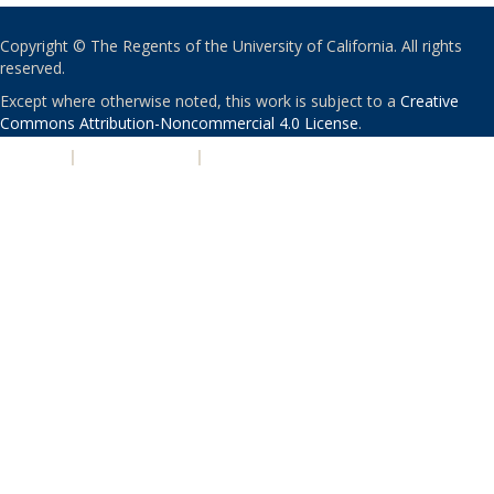
Copyright © The Regents of the University of California. All rights
reserved.
Except where otherwise noted, this work is subject to a
Creative
Commons Attribution-Noncommercial 4.0 License
.
PRIVACY
|
ACCESSIBILITY
|
NONDISCRIMINATION