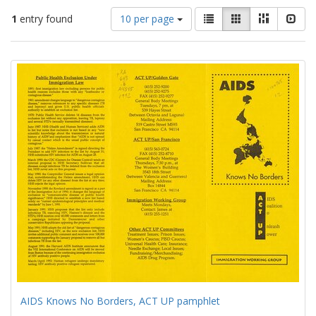
Number
View
List
Gallery
Masonry
Slid
1
entry found
10 per page
of
results
results
as:
Search
to
display
Results
per
page
AIDS Knows No Borders, ACT UP pamphlet