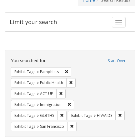
Home
Search Results
Limit your search
Toggle fac
Search
Constraints
You searched for:
Start Over
Remove constraint Exhibit Tags: Pamphl
Exhibit Tags
Pamphlets
Remove constraint Exhibit Tags: Publi
Exhibit Tags
Public Health
Remove constraint Exhibit Tags: ACT UP
Exhibit Tags
ACT UP
Remove constraint Exhibit Tags: Immig
Exhibit Tags
Immigration
Remove constraint Exhibit Tags: GLBTHS
Remove con
Exhibit Tags
GLBTHS
Exhibit Tags
HIV/AIDS
Remove constraint Exhibit Tags: San F
Exhibit Tags
San Francisco