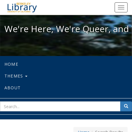
We're Here, We're Queer, and We're
Toggl
navig
We're Here, We're Queer, and 
HOME
THEMES
ABOUT
sear
Sea
for