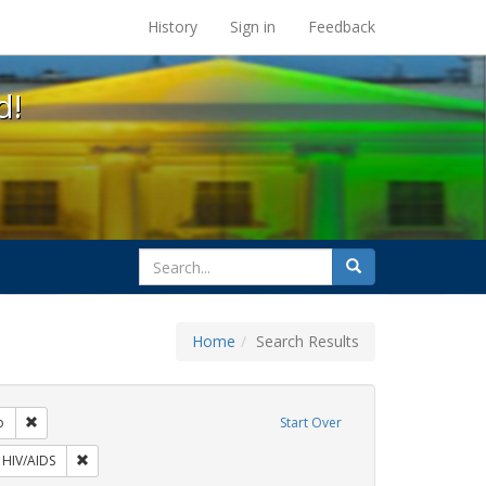
s at the UC Berkeley Library
History
Sign in
Feedback
d!
search
Search
for
Home
Search Results
: Pamphlets
Remove constraint Exhibit Tags: San Francisco
o
Start Over
 Exhibit Tags: ACT UP
Remove constraint Exhibit Tags: HIV/AIDS
HIV/AIDS