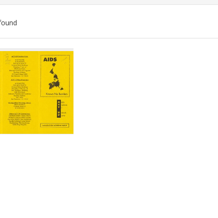
found
ch
lts