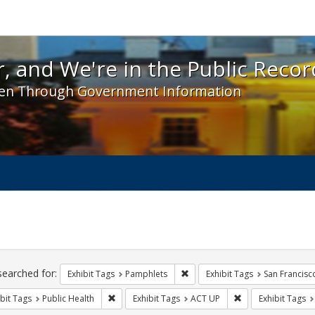
 and We're in the Public Record! - Spotlight exhibit
, and We're in the Public Recor
en Through Government Information
ch
traints
searched for:
Remove constraint Exhibit Tags
Exhibit Tags
Pamphlets
Exhibit Tags
San Francisc
Remove constraint Exhibit Tags: Public Health
Remove constraint
bit Tags
Public Health
Exhibit Tags
ACT UP
Exhibit Tags