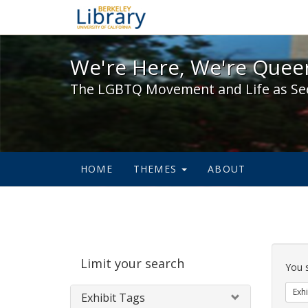
We're Here, We're Queer,
We're Here, We're Queer
The LGBTQ Movement and Life as Se
HOME
THEMES
ABOUT
Sear
Limit your search
Cons
You 
Exhi
Exhibit Tags