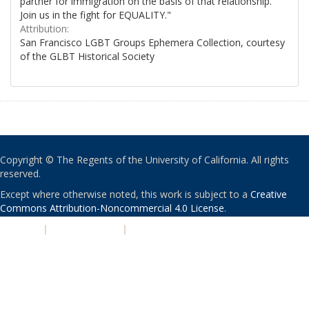
partner for immigration on the basis of that relationship.
Join us in the fight for EQUALITY."
Attribution:
San Francisco LGBT Groups Ephemera Collection, courtesy
of the GLBT Historical Society
Copyright © The Regents of the University of California. All rights
reserved.
Except where otherwise noted, this work is subject to a
Creative
Commons Attribution-Noncommercial 4.0 License
.
PRIVACY
|
ACCESSIBILITY
|
NONDISCRIMINATION