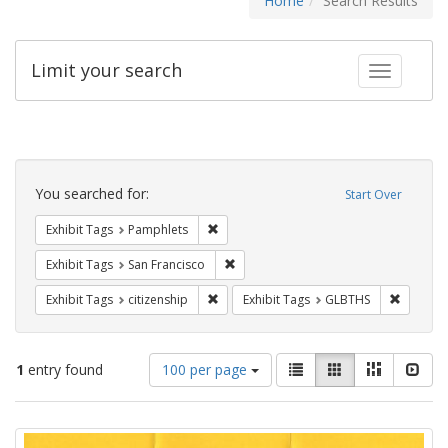
Home
Search Results
Limit your search
Toggle fac
Search
Constraints
You searched for:
Start Over
Remove constraint Exhibit Tags: Pamphl
Exhibit Tags
Pamphlets
Remove constraint Exhibit Tags: San F
Exhibit Tags
San Francisco
Remove constraint Exhibit Tags: citizens
Remove c
Exhibit Tags
citizenship
Exhibit Tags
GLBTHS
Number
View
List
Gallery
Masonry
Slid
1
entry found
100 per page
of
results
results
as:
Search
to
display