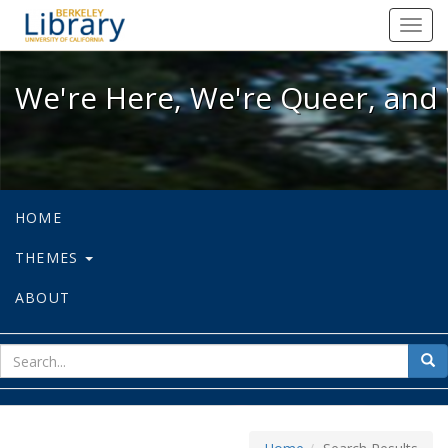
We're Here, We're Queer, and We're
Toggl
navig
We're Here, We're Queer, and 
HOME
THEMES
ABOUT
sear
Sea
for