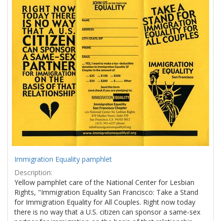
Results
per
page
Immigration Equality pamphlet
Description:
Yellow pamphlet care of the National Center for Lesbian
Rights, "Immigration Equality San Francisco: Take a Stand
for Immigration Equality for All Couples. Right now today
there is no way that a U.S. citizen can sponsor a same-sex