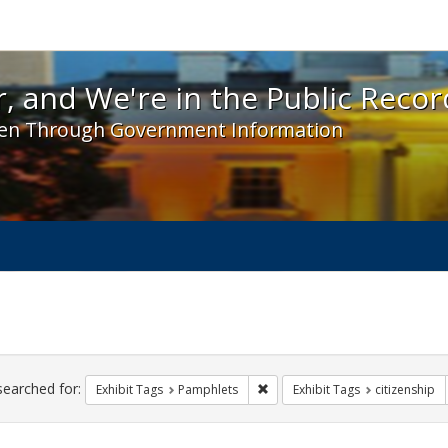
 and We're in the Public Record! - Spotlight exhibit
, and We're in the Public Recor
en Through Government Information
ch
traints
searched for:
Remove constraint Exhibit Tags
Exhibit Tags
Pamphlets
Exhibit Tags
citizenship