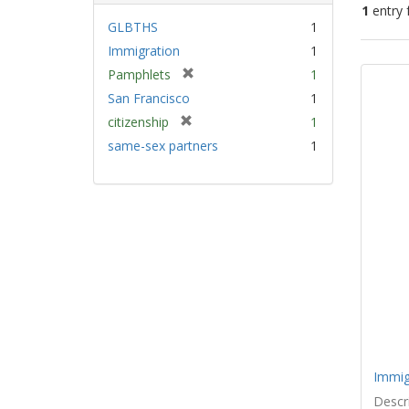
1
entry 
GLBTHS
1
Immigration
1
Sear
[
Pamphlets
1
Resu
r
San Francisco
1
e
[
citizenship
1
m
r
same-sex partners
1
o
e
v
m
e
o
]
v
e
]
Immig
Descri