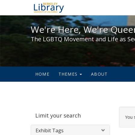
We're Here, We're Queer,
We're Here, We're Queer
The LGBTQ Movement and Life as Se
HOME
THEMES
ABOUT
Sear
Limit your search
Cons
You 
Exhibit Tags