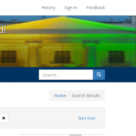
s at the UC Berkeley Library
History
Sign in
Feedback
d!
search
Search
for
Home
Search Results
: Pamphlets
Remove constraint Exhibit Tags: citizenship
Start Over