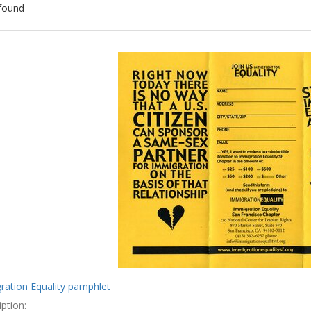
found
ch
lts
ration Equality pamphlet
ption: