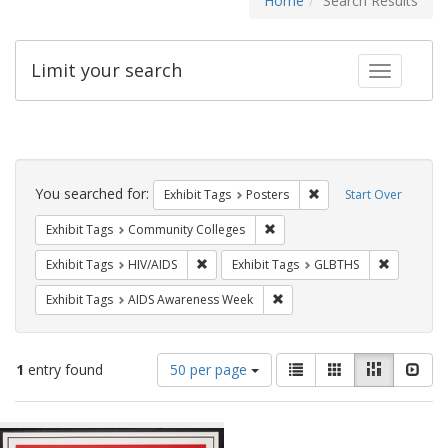
Home
Search Results
Limit your search
Toggle fac
Search
Constraints
You searched for:
Remove constraint Exhi
Exhibit Tags
Posters
Start Over
Remove constraint Exhibit Ta
Exhibit Tags
Community Colleges
Remove constraint Exhibit Tags: HIV/AIDS
Remove co
Exhibit Tags
HIV/AIDS
Exhibit Tags
GLBTHS
Remove constraint Exhibit T
Exhibit Tags
AIDS Awareness Week
Number
View
List
Gallery
Masonry
Slid
1
entry found
50 per page
of
results
results
as:
Search
to
display