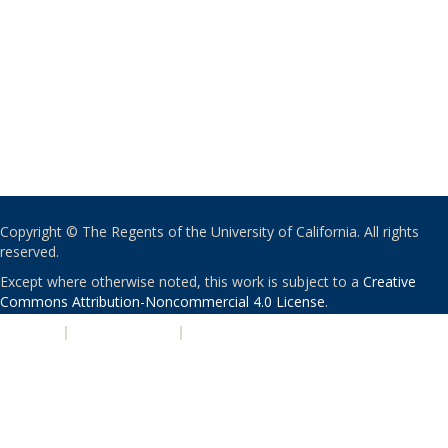
Copyright © The Regents of the University of California. All rights
reserved.
Except where otherwise noted, this work is subject to a
Creative
Commons Attribution-Noncommercial 4.0 License
.
PRIVACY
|
ACCESSIBILITY
|
NONDISCRIMINATION