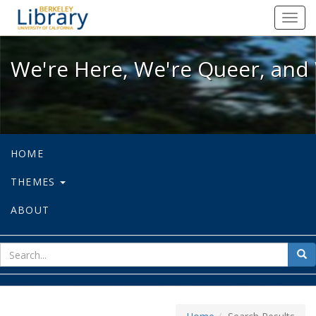
We're Here, We're Queer, and We're
Toggl
navig
We're Here, We're Queer, and 
HOME
THEMES
ABOUT
sear
Sea
for