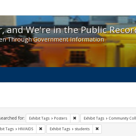
 and We're in the Public Record! - Spotlight exhibit
, and We're in the Public Recor
en Through Government Information
ch
traints
searched for:
Remove constraint Exhibit Tags: Po
Exhibit Tags
Posters
Exhibit Tags
Community Col
Remove constraint Exhibit Tags: HIV/AIDS
Remove constraint Exh
bit Tags
HIV/AIDS
Exhibit Tags
students