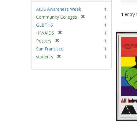
AIDS Awareness Week
1
1
entry 
[
Community Colleges
1
r
GLBTHS
1
e
Sear
[
HIV/AIDS
1
m
Resu
r
[
Posters
1
o
e
r
v
San Francisco
1
m
e
e
[
students
1
o
m
]
r
v
o
e
e
v
m
]
e
o
]
v
e
]