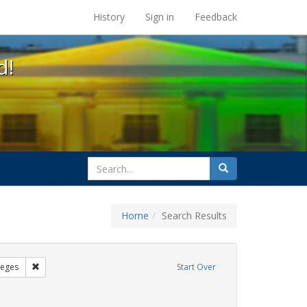
s at the UC Berkeley Library
History
Sign in
Feedback
d!
search
Search
for
Home
Search Results
sters
Remove constraint Exhibit Tags: Community Colleges
leges
Start Over
ibit Tags: students