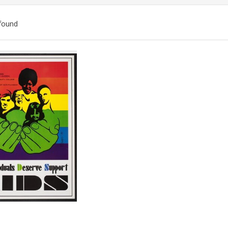
found
ch
lts