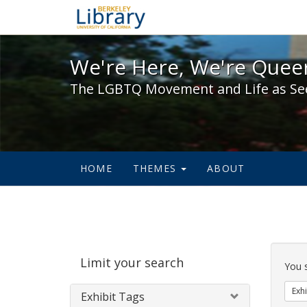
We're Here, We're Queer,
We're Here, We're Queer
The LGBTQ Movement and Life as Se
HOME
THEMES
ABOUT
Sear
Limit your search
Cons
You 
Exhi
Exhibit Tags